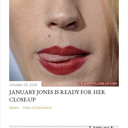
October 23, 2013
JANUARY JONES IS READY FOR HER
CLOSE-UP
Share
Post a Comment