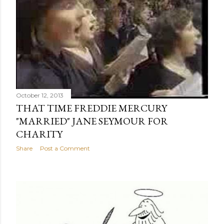
October 12, 2013
THAT TIME FREDDIE MERCURY
"MARRIED" JANE SEYMOUR FOR
CHARITY
Share
Post a Comment