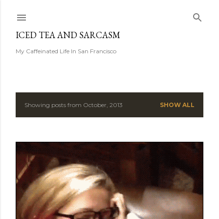
Skip to main content
ICED TEA AND SARCASM
My Caffeinated Life In San Francisco
Showing posts from October, 2013
SHOW ALL
P
o
s
t
s