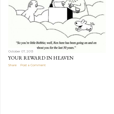
October 07, 2013
YOUR REWARD IN HEAVEN
Share
Post a Comment