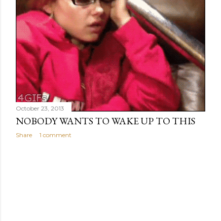
October 23, 2013
NOBODY WANTS TO WAKE UP TO THIS
Share
1 comment