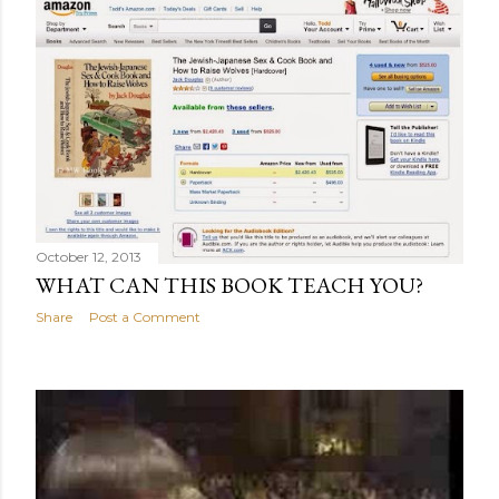
October 12, 2013
WHAT CAN THIS BOOK TEACH YOU?
Share
Post a Comment