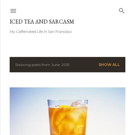
Skip to main content
ICED TEA AND SARCASM
My Caffeinated Life In San Francisco
Showing posts from June, 2015
SHOW ALL
P
o
s
t
s