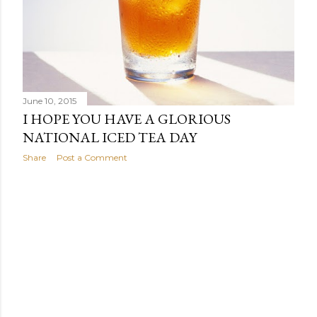
June 10, 2015
I HOPE YOU HAVE A GLORIOUS
NATIONAL ICED TEA DAY
Share
Post a Comment