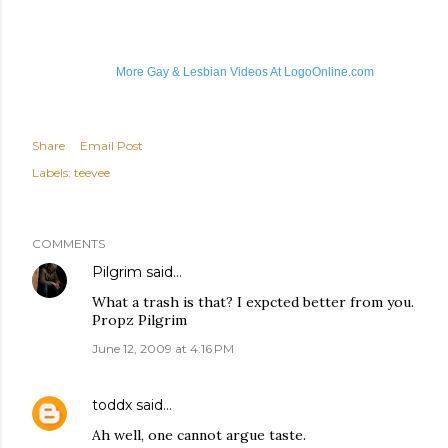
More Gay & Lesbian Videos At LogoOnline.com
Share
Email Post
Labels:
teevee
COMMENTS
Pilgrim
said…
What a trash is that? I expcted better from you.
Propz Pilgrim
June 12, 2009 at 4:16 PM
toddx
said…
Ah well, one cannot argue taste.