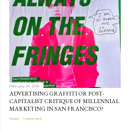
February 24, 2015
ADVERTISING GRAFFITI OR POST-
CAPITALIST CRITIQUE OF MILLENNIAL
MARKETING IN SAN FRANCISCO?
Share
1 comment