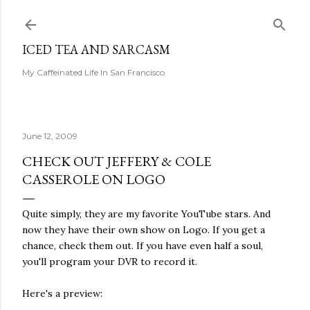
Skip to main content
ICED TEA AND SARCASM
My Caffeinated Life In San Francisco
June 12, 2009
CHECK OUT JEFFERY & COLE
CASSEROLE ON LOGO
Quite simply, they are my favorite YouTube stars. And
now they have their own show on Logo. If you get a
chance, check them out. If you have even half a soul,
you'll program your DVR to record it.
Here's a preview: