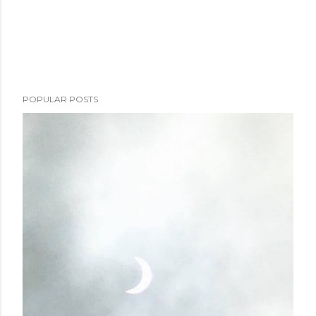
POPULAR POSTS