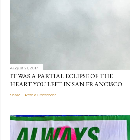
August 21, 2017
IT WAS A PARTIAL ECLIPSE OF THE
HEART YOU LEFT IN SAN FRANCISCO
Share
Post a Comment