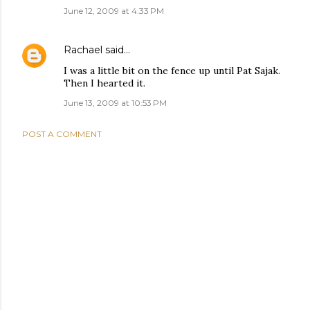
June 12, 2009 at 4:33 PM
Rachael
said…
I was a little bit on the fence up until Pat Sajak.
Then I hearted it.
June 13, 2009 at 10:53 PM
POST A COMMENT