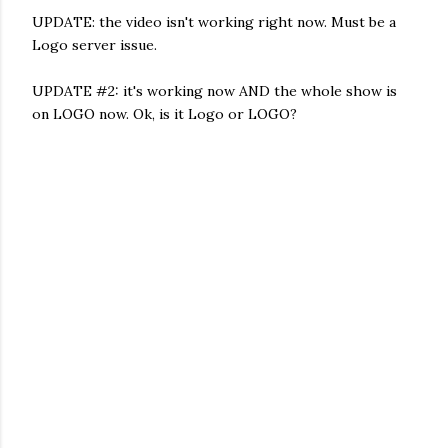
UPDATE: the video isn't working right now. Must be a
Logo server issue.
UPDATE #2: it's working now AND the whole show is
on LOGO now. Ok, is it Logo or LOGO?