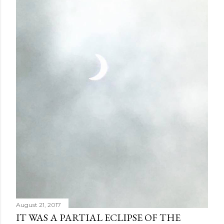
August 21, 2017
IT WAS A PARTIAL ECLIPSE OF THE