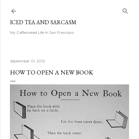
Skip to main content
ICED TEA AND SARCASM
My Caffeinated Life In San Francisco
September 01, 2012
HOW TO OPEN A NEW BOOK