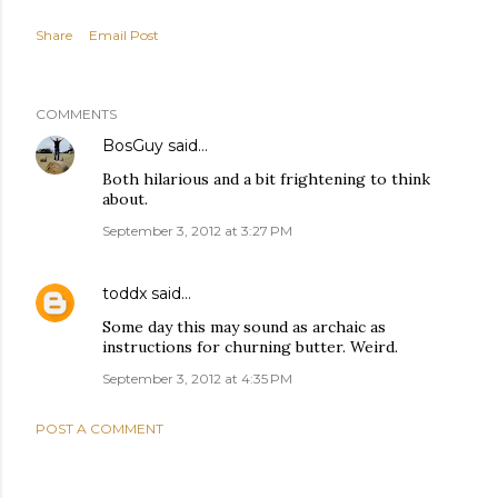
Share
Email Post
COMMENTS
BosGuy
said…
Both hilarious and a bit frightening to think
about.
September 3, 2012 at 3:27 PM
toddx
said…
Some day this may sound as archaic as
instructions for churning butter. Weird.
September 3, 2012 at 4:35 PM
POST A COMMENT