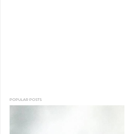
POPULAR POSTS