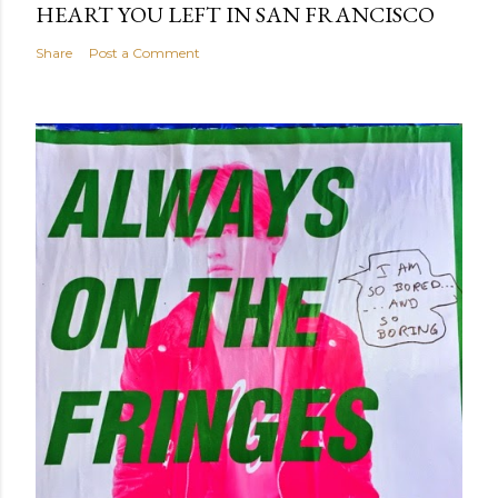
HEART YOU LEFT IN SAN FRANCISCO
Share
Post a Comment