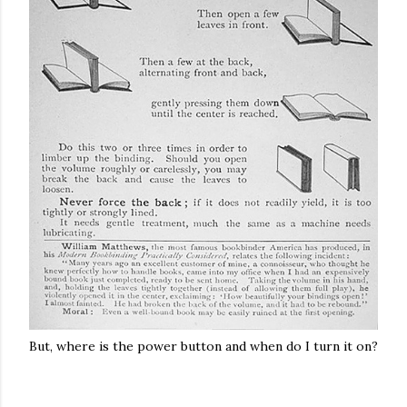
But, where is the power button and when do I turn it on?