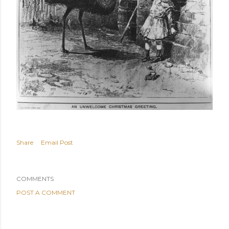
Share
Email Post
COMMENTS
POST A COMMENT