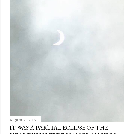
August 21, 2017
IT WAS A PARTIAL ECLIPSE OF THE