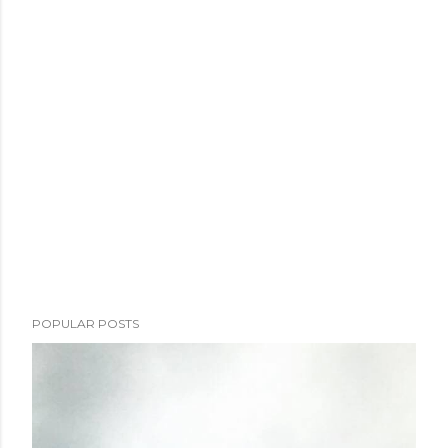
POPULAR POSTS