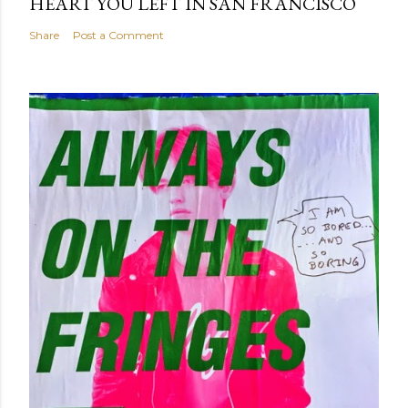
HEART YOU LEFT IN SAN FRANCISCO
Share
Post a Comment