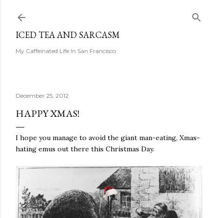
Skip to main content
ICED TEA AND SARCASM
My Caffeinated Life In San Francisco
December 25, 2012
HAPPY XMAS!
I hope you manage to avoid the giant man-eating, Xmas-
hating emus out there this Christmas Day.