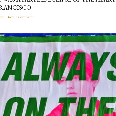
RANCISCO
are
Post a Comment