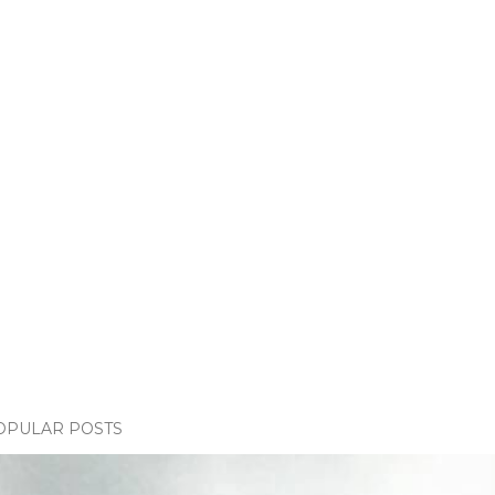
OPULAR POSTS