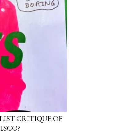
LIST CRITIQUE OF
ISCO?