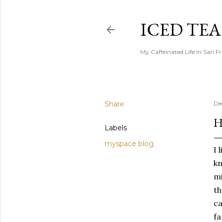
ICED TE
My Caffeinated Life In San F
Share
De
H
Labels
myspace blog
I 
kn
mi
th
ca
fa