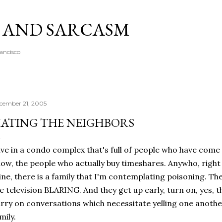
Skip to main content
A AND SARCASM
rancisco
cember 21, 2005
ATING THE NEIGHBORS
live in a condo complex that's full of people who have come
ow, the people who actually buy timeshares. Anywho, right 
ne, there is a family that I'm contemplating poisoning. The
e television BLARING. And they get up early, turn on, yes, t
rry on conversations which necessitate yelling one another
mily.