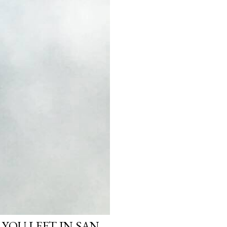
 YOU LEFT IN SAN