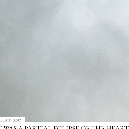
gust 21, 2017
T WAS A PARTIAL ECLIPSE OF THE HEART