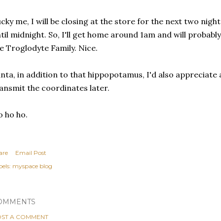
cky me, I will be closing at the store for the next two nig
til midnight. So, I'll get home around 1am and will probab
e Troglodyte Family. Nice.
nta, in addition to that hippopotamus, I'd also appreciate a
ansmit the coordinates later.
 ho ho.
are
Email Post
els:
myspace blog
OMMENTS
ST A COMMENT