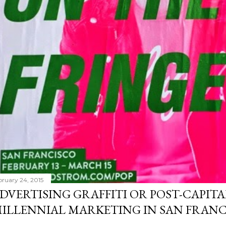
bruary 24, 2015
DVERTISING GRAFFITI OR POST-CAPITA
ILLENNIAL MARKETING IN SAN FRANC