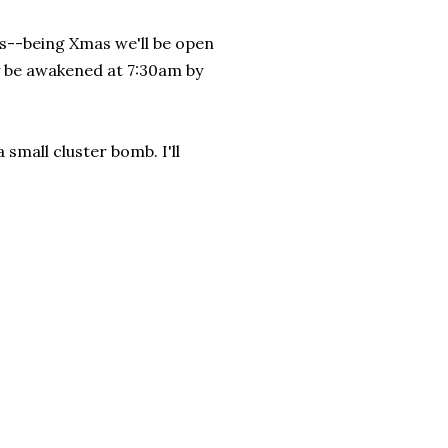
hts--being Xmas we'll be open
ly be awakened at 7:30am by
 small cluster bomb. I'll