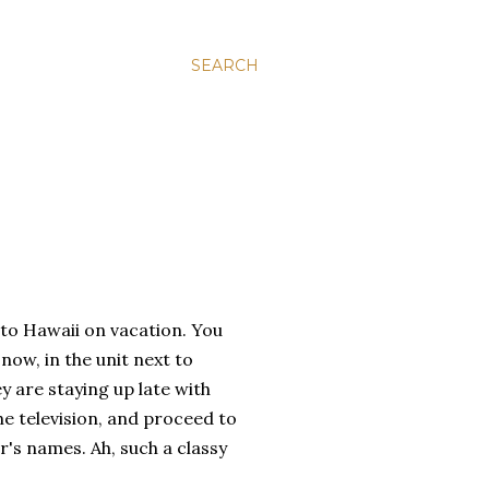
SEARCH
 to Hawaii on vacation. You
now, in the unit next to
y are staying up late with
he television, and proceed to
's names. Ah, such a classy