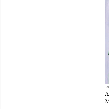
Fe
A
M