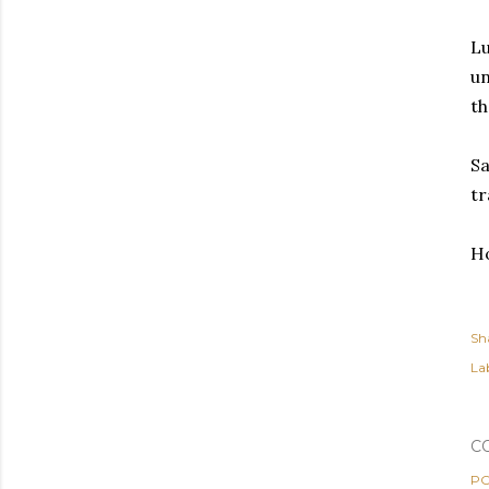
Lu
un
th
Sa
tr
Ho
Sh
Lab
C
PO