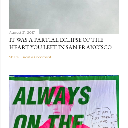
August 21, 2017
IT WAS A PARTIAL ECLIPSE OF THE
HEART YOU LEFT IN SAN FRANCISCO
Share
Post a Comment