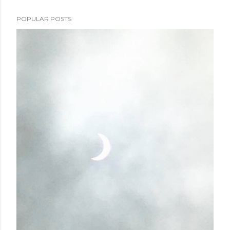
POPULAR POSTS