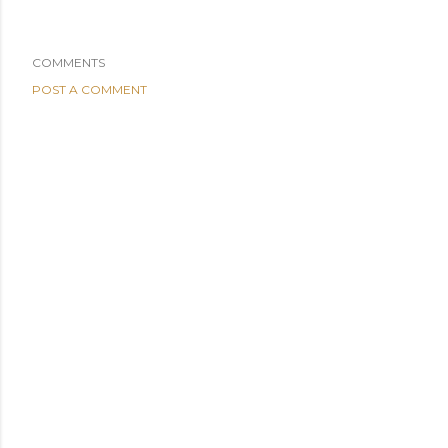
COMMENTS
POST A COMMENT