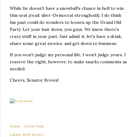
While he doesn't have a snowball's chance in hell to win
this seat (read: uber-Democrat stronghold), I do think
his past could do wonders to loosen up the Grand Old
Party. Let your hair down, you guys. We know there's
crazy stuff in your past. Just admit it, let's have a drink,
share some great stories, and get down to business.
If you won't judge my personal life, I won't judge yours. I
reserve the right, however, to make snarky comments as
needed.
Cheers, Senator Brown!
Share
Email Post
Labels:
scott brown