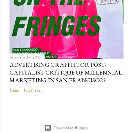
February 24, 2015
ADVERTISING GRAFFITI OR POST-
CAPITALIST CRITIQUE OF MILLENNIAL
MARKETING IN SAN FRANCISCO?
Share
1 comment
Powered by Blogger