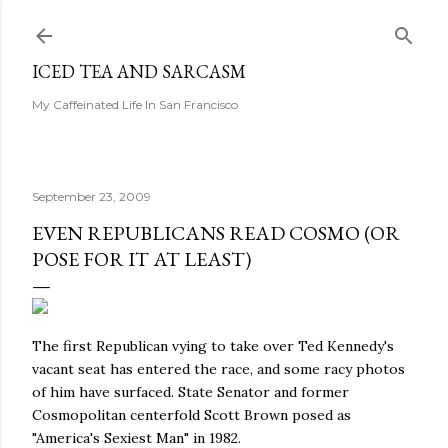
Skip to main content
ICED TEA AND SARCASM
My Caffeinated Life In San Francisco
September 23, 2009
EVEN REPUBLICANS READ COSMO (OR
POSE FOR IT AT LEAST)
The first Republican vying to take over Ted Kennedy's
vacant seat has entered the race, and some racy photos
of him have surfaced. State Senator and former
Cosmopolitan centerfold Scott Brown posed as
"America's Sexiest Man" in 1982.