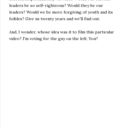
leaders be so self-righteous? Would they be our
leaders? Would we be more forgiving of youth and its
foibles? Give us twenty years and we'll find out.
And, I wonder, whose idea was it to film this particular
video? I'm voting for the guy on the left. You?