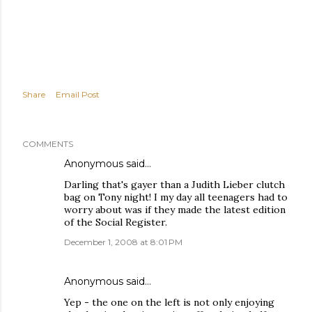
Share
Email Post
COMMENTS
Anonymous said…
Darling that's gayer than a Judith Lieber clutch
bag on Tony night! I my day all teenagers had to
worry about was if they made the latest edition
of the Social Register.
December 1, 2008 at 8:01 PM
Anonymous said…
Yep - the one on the left is not only enjoying