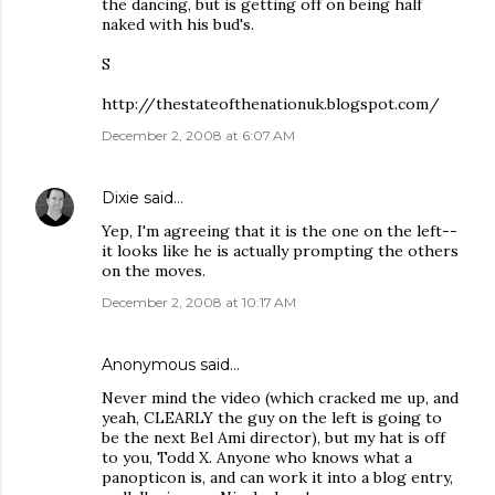
the dancing, but is getting off on being half
naked with his bud's.
S
http://thestateofthenationuk.blogspot.com/
December 2, 2008 at 6:07 AM
Dixie
said…
Yep, I'm agreeing that it is the one on the left--
it looks like he is actually prompting the others
on the moves.
December 2, 2008 at 10:17 AM
Anonymous said…
Never mind the video (which cracked me up, and
yeah, CLEARLY the guy on the left is going to
be the next Bel Ami director), but my hat is off
to you, Todd X. Anyone who knows what a
panopticon is, and can work it into a blog entry,