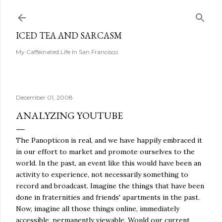
Skip to main content
ICED TEA AND SARCASM
My Caffeinated Life In San Francisco
December 01, 2008
ANALYZING YOUTUBE
The Panopticon is real, and we have happily embraced it
in our effort to market and promote ourselves to the
world. In the past, an event like this would have been an
activity to experience, not necessarily something to
record and broadcast. Imagine the things that have been
done in fraternities and friends' apartments in the past.
Now, imagine all those things online, immediately
accessible, permanently viewable. Would our current