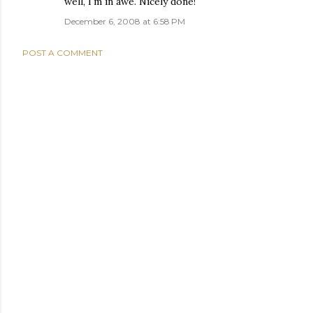
well, I'm in awe. Nicely done!
December 6, 2008 at 6:58 PM
POST A COMMENT