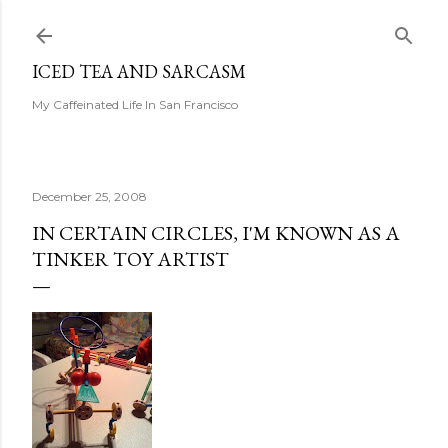
Skip to main content
ICED TEA AND SARCASM
My Caffeinated Life In San Francisco
December 25, 2008
IN CERTAIN CIRCLES, I'M KNOWN AS A
TINKER TOY ARTIST