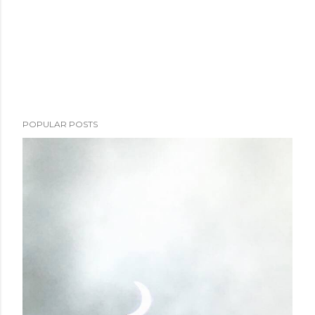
POPULAR POSTS