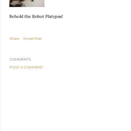
Behold the Robot Platypus!
Share
Email Post
COMMENTS
POST A COMMENT