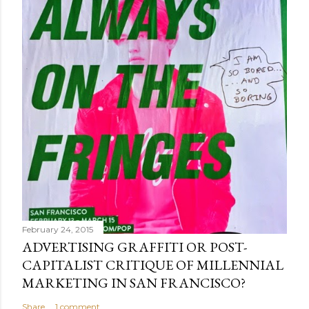
February 24, 2015
ADVERTISING GRAFFITI OR POST-
CAPITALIST CRITIQUE OF MILLENNIAL
MARKETING IN SAN FRANCISCO?
Share
1 comment