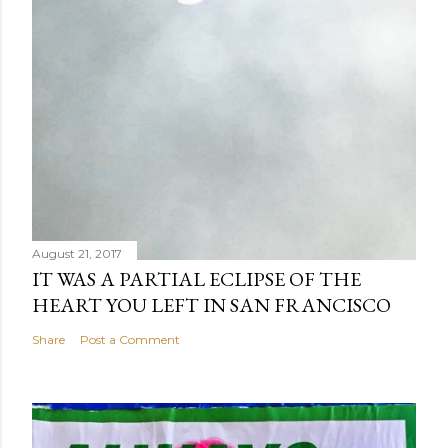
August 21, 2017
IT WAS A PARTIAL ECLIPSE OF THE
HEART YOU LEFT IN SAN FRANCISCO
Share
Post a Comment