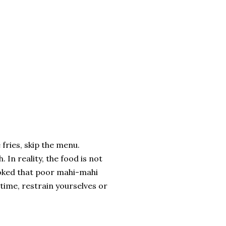
fries, skip the menu.
 In reality, the food is not
ooked that poor mahi-mahi
time, restrain yourselves or