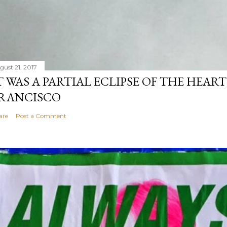
gust 21, 2017
T WAS A PARTIAL ECLIPSE OF THE HEART
RANCISCO
are
Post a Comment