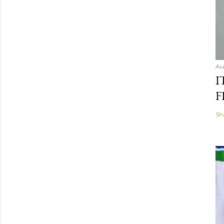
Au
I
F
Sh