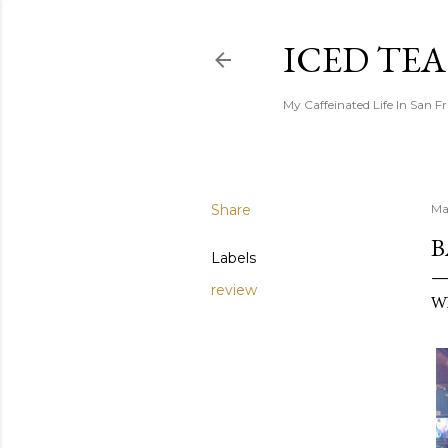
ICED TE
My Caffeinated Life In San F
Share
Ma
B
Labels
review
Wh