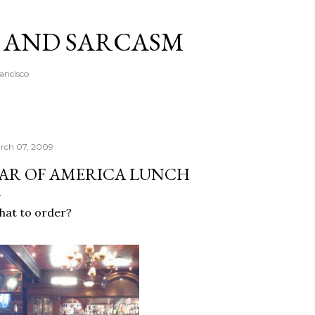
Skip to main content
A AND SARCASM
rancisco
rch 07, 2009
AR OF AMERICA LUNCH
at to order?