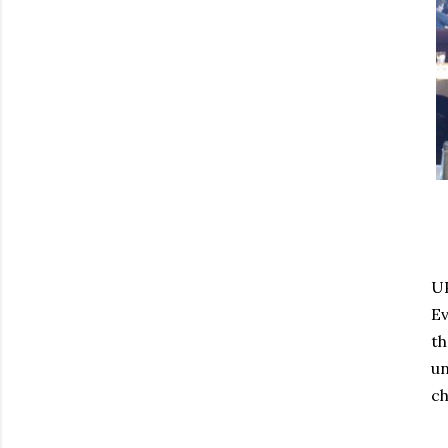
UP
Ev
th
un
ch