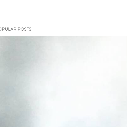
OPULAR POSTS