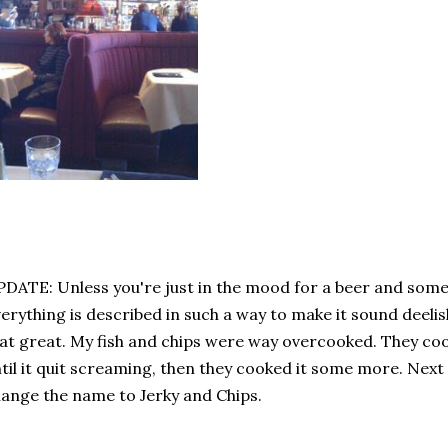
DATE: Unless you're just in the mood for a beer and some 
erything is described in such a way to make it sound deelish.
at great. My fish and chips were way overcooked. They c
til it quit screaming, then they cooked it some more. Next 
ange the name to Jerky and Chips.