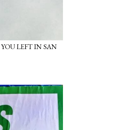
 YOU LEFT IN SAN