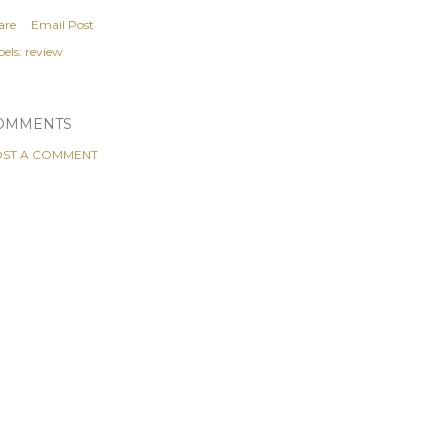
are
Email Post
els:
review
OMMENTS
ST A COMMENT