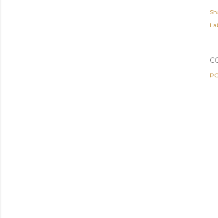
Sh
Lab
C
PO