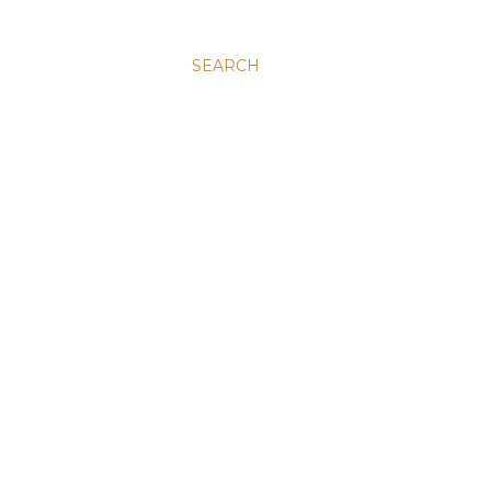
SEARCH