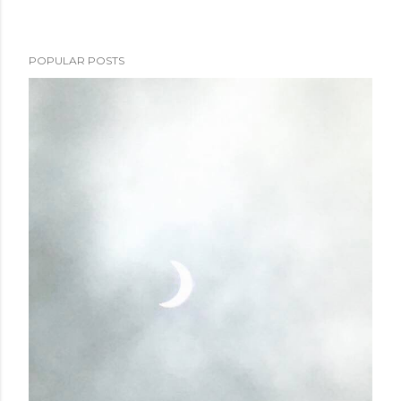
POPULAR POSTS