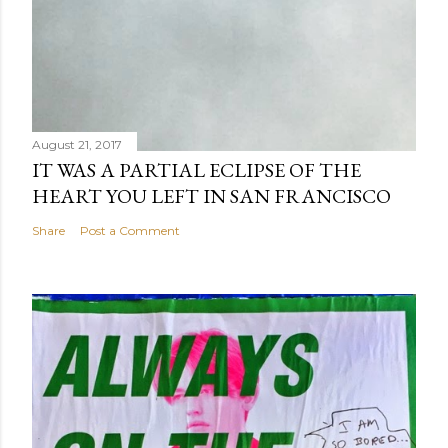
August 21, 2017
IT WAS A PARTIAL ECLIPSE OF THE
HEART YOU LEFT IN SAN FRANCISCO
Share
Post a Comment