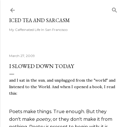
Skip to main content
ICED TEA AND SARCASM
My Caffeinated Life In San Francisco
March 27, 2009
I SLOWED DOWN TODAY
and I sat in the sun, and unplugged from the "world" and
listened to the World. And when I opened a book, I read
this:
Poets make things. True enough. But they
don't make
poetry
, or they don't make it from
nothing. Poetry is present to begin with; it is