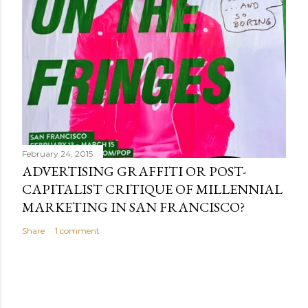
February 24, 2015
ADVERTISING GRAFFITI OR POST-
CAPITALIST CRITIQUE OF MILLENNIAL
MARKETING IN SAN FRANCISCO?
Share
1 comment