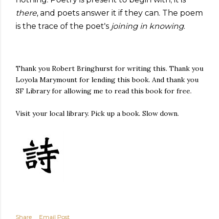
there
, and poets answer it if they can. The poem
is the trace of the poet's
joining in knowing
.
Thank you Robert Bringhurst for writing this. Thank you
Loyola Marymount for lending this book. And thank you
SF Library for allowing me to read this book for free.
Visit your local library. Pick up a book. Slow down.
Share
Email Post