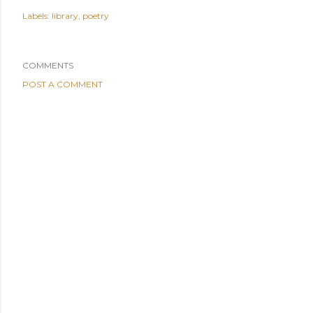
Labels:
library
poetry
COMMENTS
POST A COMMENT