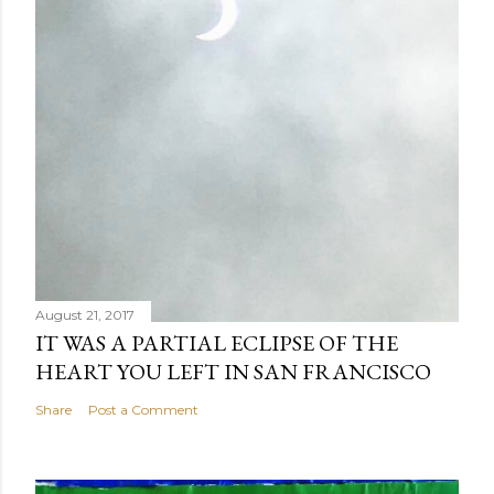
August 21, 2017
IT WAS A PARTIAL ECLIPSE OF THE
HEART YOU LEFT IN SAN FRANCISCO
Share
Post a Comment