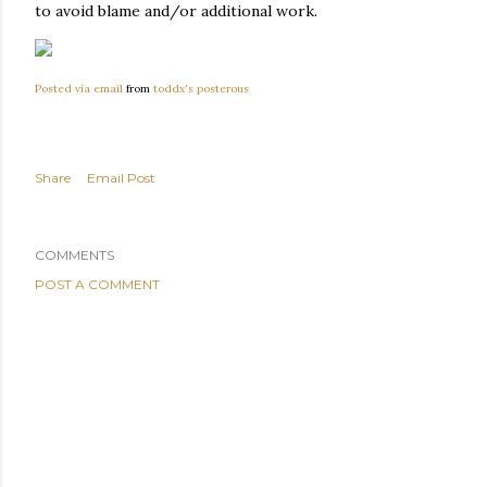
to avoid blame and/or additional work.
Posted via email
from
toddx's posterous
Share
Email Post
COMMENTS
POST A COMMENT