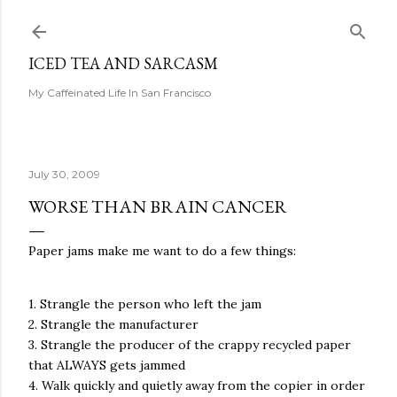
Skip to main content
ICED TEA AND SARCASM
My Caffeinated Life In San Francisco
July 30, 2009
WORSE THAN BRAIN CANCER
Paper jams make me want to do a few things:
1. Strangle the person who left the jam
2. Strangle the manufacturer
3. Strangle the producer of the crappy recycled paper
that ALWAYS gets jammed
4. Walk quickly and quietly away from the copier in order