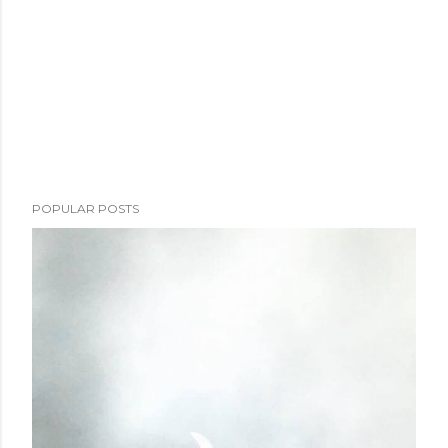
POPULAR POSTS