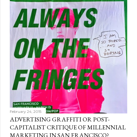
February 24, 2015
ADVERTISING GRAFFITI OR POST-
CAPITALIST CRITIQUE OF MILLENNIAL
MARKETING IN SAN FRANCISCO?