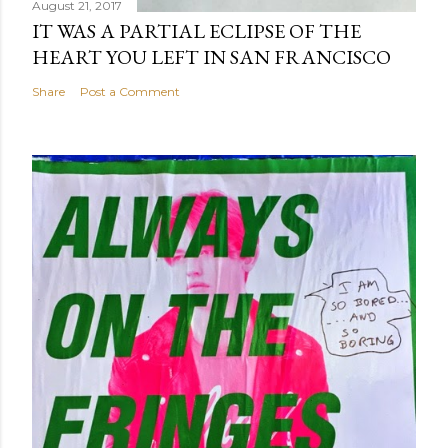
August 21, 2017
IT WAS A PARTIAL ECLIPSE OF THE
HEART YOU LEFT IN SAN FRANCISCO
Share
Post a Comment