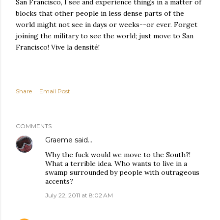
San Francisco, I see and experience things in a matter of
blocks that other people in less dense parts of the
world might not see in days or weeks--or ever. Forget
joining the military to see the world; just move to San
Francisco! Vive la densité!
Share
Email Post
COMMENTS
Graeme
said…
Why the fuck would we move to the South?!
What a terrible idea. Who wants to live in a
swamp surrounded by people with outrageous
accents?
July 22, 2011 at 8:02 AM