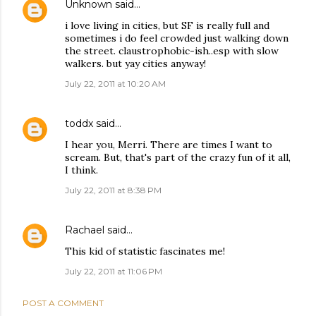
Unknown
said…
i love living in cities, but SF is really full and
sometimes i do feel crowded just walking down
the street. claustrophobic-ish..esp with slow
walkers. but yay cities anyway!
July 22, 2011 at 10:20 AM
toddx
said…
I hear you, Merri. There are times I want to
scream. But, that's part of the crazy fun of it all,
I think.
July 22, 2011 at 8:38 PM
Rachael
said…
This kid of statistic fascinates me!
July 22, 2011 at 11:06 PM
POST A COMMENT