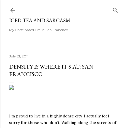
Skip to main content
ICED TEA AND SARCASM
My Caffeinated Life In San Francisco
July 21, 2011
DENSITY IS WHERE IT'S AT: SAN
FRANCISCO
I'm proud to live in a highly dense city. I actually feel
sorry for those who don't. Walking along the streets of