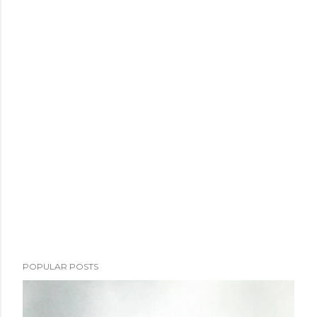
POPULAR POSTS