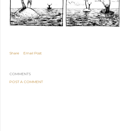
Share
Email Post
COMMENTS
POST A COMMENT