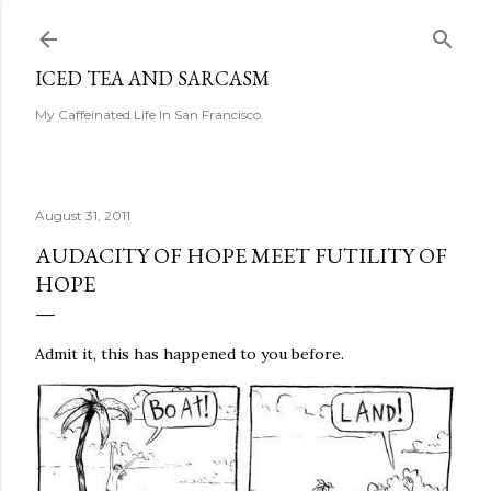
Skip to main content
ICED TEA AND SARCASM
My Caffeinated Life In San Francisco
August 31, 2011
AUDACITY OF HOPE MEET FUTILITY OF
HOPE
Admit it, this has happened to you before.