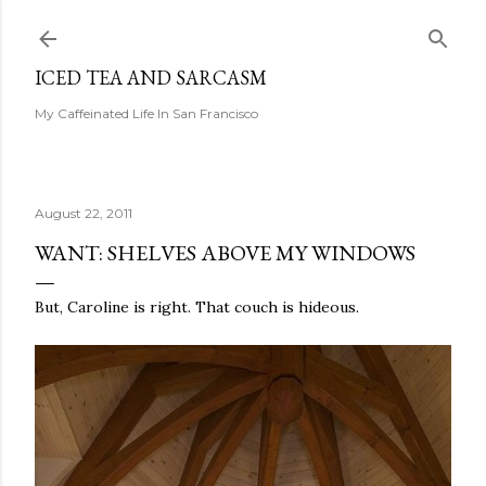
Skip to main content
ICED TEA AND SARCASM
My Caffeinated Life In San Francisco
August 22, 2011
WANT: SHELVES ABOVE MY WINDOWS
But, Caroline is right. That couch is hideous.