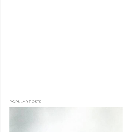
POPULAR POSTS