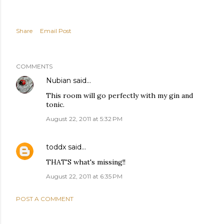
Share
Email Post
COMMENTS
Nubian
said…
This room will go perfectly with my gin and
tonic.
August 22, 2011 at 5:32 PM
toddx
said…
THAT'S what's missing!!
August 22, 2011 at 6:35 PM
POST A COMMENT