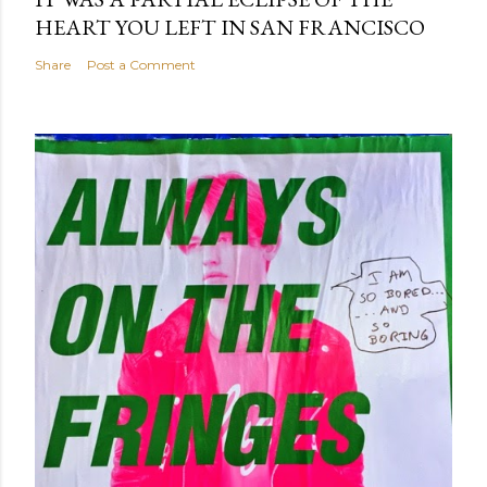
HEART YOU LEFT IN SAN FRANCISCO
Share
Post a Comment