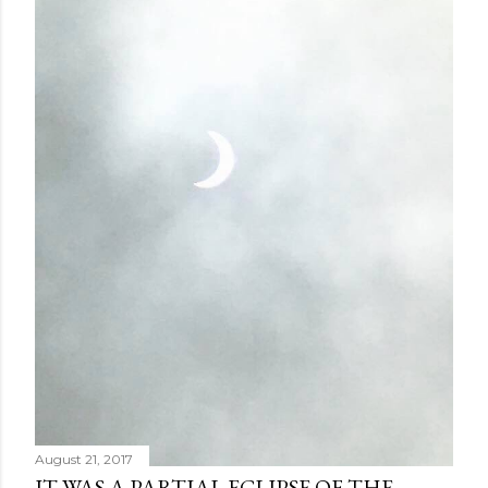
August 21, 2017
IT WAS A PARTIAL ECLIPSE OF THE