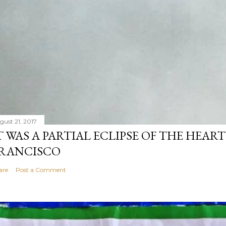
gust 21, 2017
T WAS A PARTIAL ECLIPSE OF THE HEART
RANCISCO
are
Post a Comment