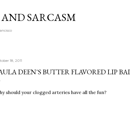
Skip to main content
A AND SARCASM
rancisco
tober 18, 2011
AULA DEEN'S BUTTER FLAVORED LIP B
y should your clogged arteries have all the fun?