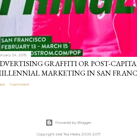
bruary 24, 2015
DVERTISING GRAFFITI OR POST-CAPITA
ILLENNIAL MARKETING IN SAN FRANC
are
1 comment
Powered by Blogger
Copyright Iced Tea Media 2005-2017