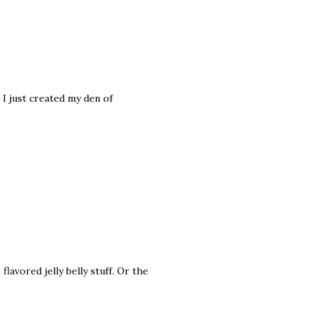
 I just created my den of
 flavored jelly belly stuff. Or the