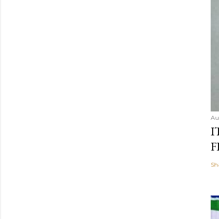
Au
I
F
Sh