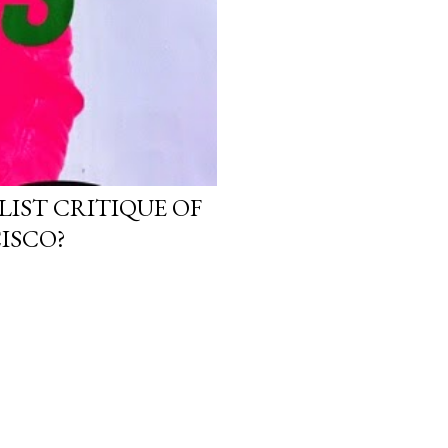
LIST CRITIQUE OF
ISCO?