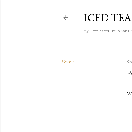
ICED TE
My Caffeinated Life In San F
Share
Oc
P
Wh