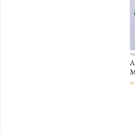
Fe
A
M
Sh