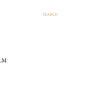
SEARCH
ALM