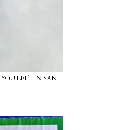
 YOU LEFT IN SAN