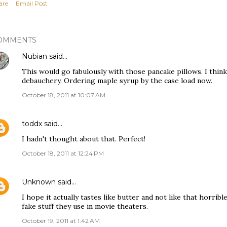
are
Email Post
OMMENTS
Nubian
said…
This would go fabulously with those pancake pillows. I think
debauchery. Ordering maple syrup by the case load now.
October 18, 2011 at 10:07 AM
toddx
said…
I hadn't thought about that. Perfect!
October 18, 2011 at 12:24 PM
Unknown
said…
I hope it actually tastes like butter and not like that horrible
fake stuff they use in movie theaters.
October 19, 2011 at 1:42 AM