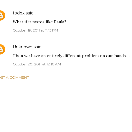
toddx
said…
What if it tastes like Paula?
October 19, 2011 at 11:13 PM
Unknown
said…
Then we have an entirely different problem on our hands.....
October 20, 2011 at 12:10 AM
ST A COMMENT