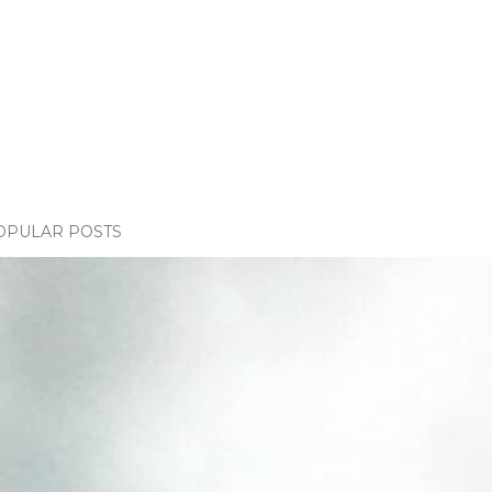
OPULAR POSTS