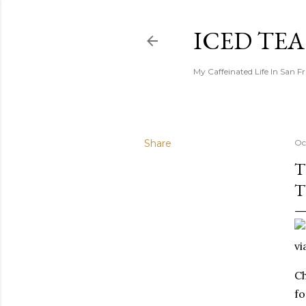
ICED TE
My Caffeinated Life In San F
Share
Oc
T
T
vi
Ch
fo