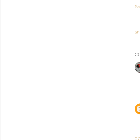
Pos
Sh
C
PO