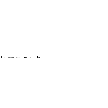
 the wine and turn on the