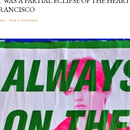
T WAS A PARTIAL ECLIPSE OF THE HEART
RANCISCO
are
Post a Comment