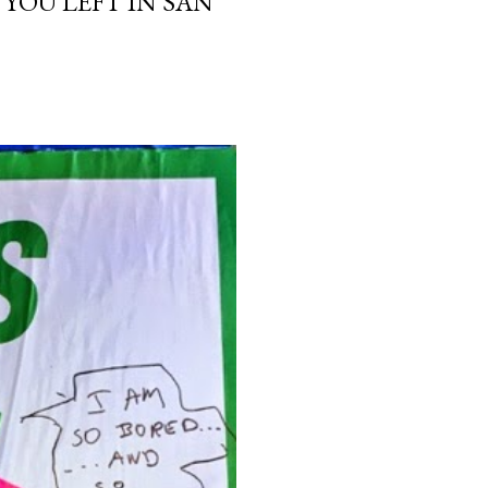
 YOU LEFT IN SAN