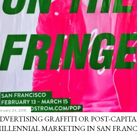
bruary 24, 2015
DVERTISING GRAFFITI OR POST-CAPITA
ILLENNIAL MARKETING IN SAN FRANC