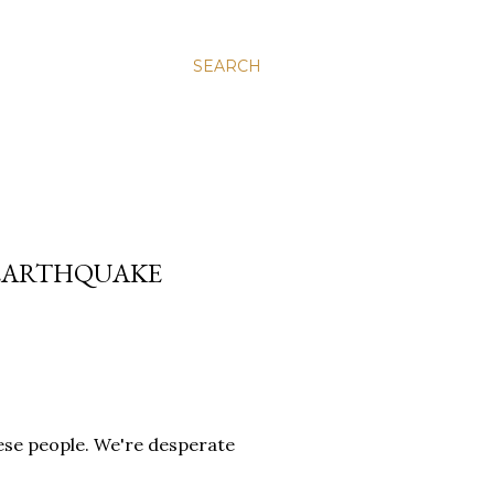
SEARCH
 EARTHQUAKE
hese people. We're desperate