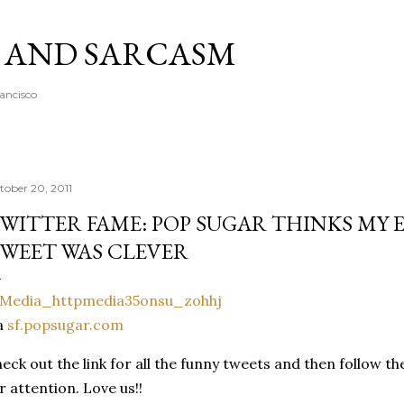
Skip to main content
A AND SARCASM
rancisco
tober 20, 2011
WITTER FAME: POP SUGAR THINKS MY
WEET WAS CLEVER
a
sf.popsugar.com
eck out the link for all the funny tweets and then follow t
r attention. Love us!!