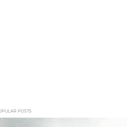
OPULAR POSTS