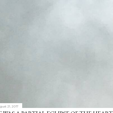
gust 21, 2017