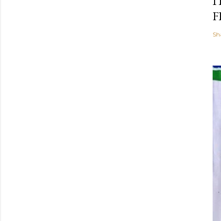
I
F
Sh