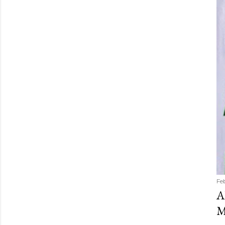
Fe
A
M