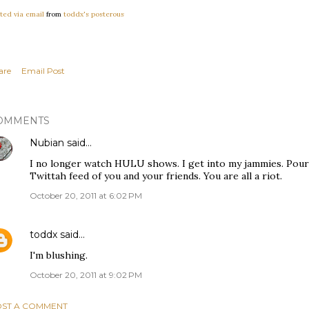
ted via email
from
toddx's posterous
are
Email Post
OMMENTS
Nubian
said…
I no longer watch HULU shows. I get into my jammies. Pour
Twittah feed of you and your friends. You are all a riot.
October 20, 2011 at 6:02 PM
toddx
said…
I'm blushing.
October 20, 2011 at 9:02 PM
ST A COMMENT