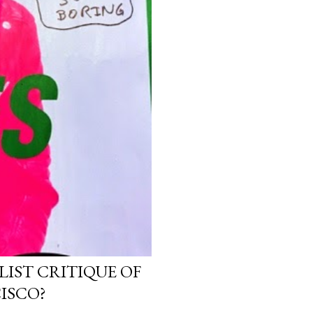
LIST CRITIQUE OF
ISCO?