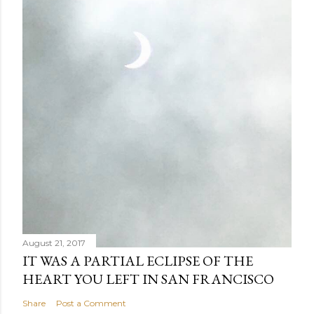
August 21, 2017
IT WAS A PARTIAL ECLIPSE OF THE
HEART YOU LEFT IN SAN FRANCISCO
Share
Post a Comment