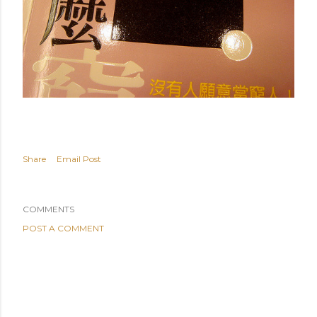
Share
Email Post
COMMENTS
POST A COMMENT