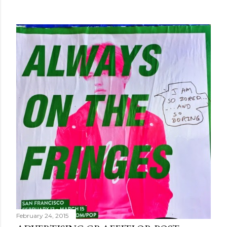
February 24, 2015