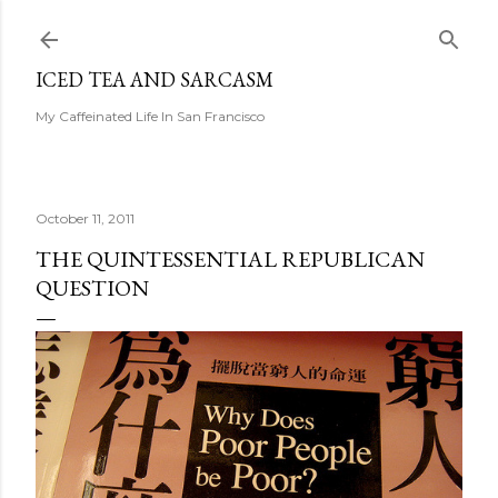
Skip to main content
ICED TEA AND SARCASM
My Caffeinated Life In San Francisco
October 11, 2011
THE QUINTESSENTIAL REPUBLICAN
QUESTION