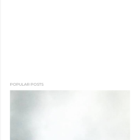
POPULAR POSTS