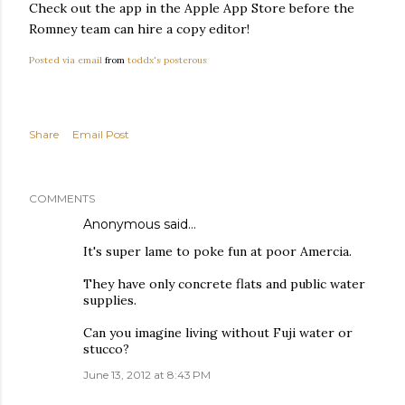
Check out the app in the Apple App Store before the
Romney team can hire a copy editor!
Posted via email
from
toddx's posterous
Share
Email Post
COMMENTS
Anonymous said…
It's super lame to poke fun at poor Amercia.
They have only concrete flats and public water
supplies.
Can you imagine living without Fuji water or
stucco?
June 13, 2012 at 8:43 PM