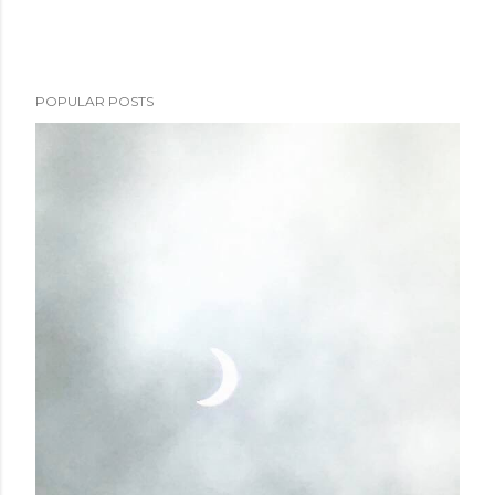
POPULAR POSTS