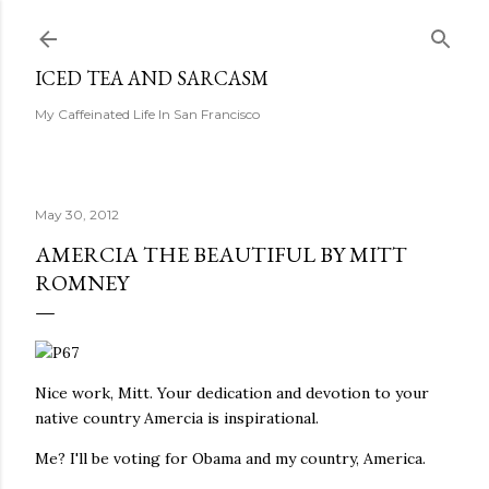
Skip to main content
ICED TEA AND SARCASM
My Caffeinated Life In San Francisco
May 30, 2012
AMERCIA THE BEAUTIFUL BY MITT
ROMNEY
Nice work, Mitt. Your dedication and devotion to your
native country Amercia is inspirational.
Me? I'll be voting for Obama and my country, America.