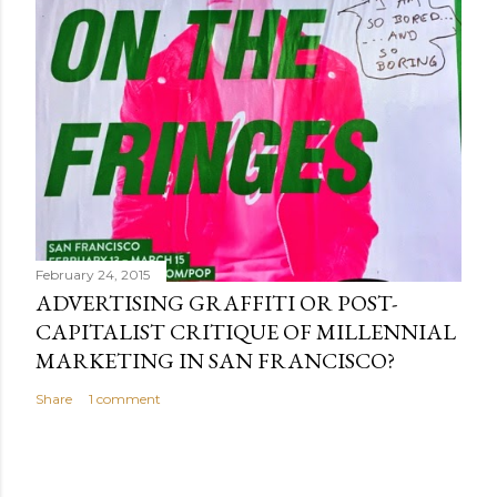
February 24, 2015
ADVERTISING GRAFFITI OR POST-
CAPITALIST CRITIQUE OF MILLENNIAL
MARKETING IN SAN FRANCISCO?
Share
1 comment