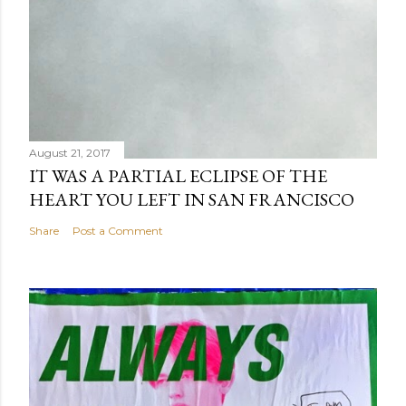
August 21, 2017
IT WAS A PARTIAL ECLIPSE OF THE
HEART YOU LEFT IN SAN FRANCISCO
Share
Post a Comment