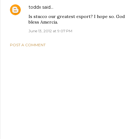
toddx
said…
Is stucco our greatest export? I hope so. God
bless Amercia.
June 13, 2012 at 9:07 PM
POST A COMMENT