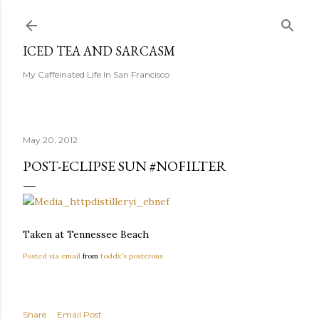
Skip to main content
ICED TEA AND SARCASM
My Caffeinated Life In San Francisco
May 20, 2012
POST-ECLIPSE SUN #NOFILTER
Taken at Tennessee Beach
Posted via email
from
toddx's posterous
Share
Email Post