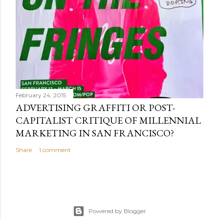
February 24, 2015
ADVERTISING GRAFFITI OR POST-
CAPITALIST CRITIQUE OF MILLENNIAL
MARKETING IN SAN FRANCISCO?
Share
1 comment
Powered by Blogger