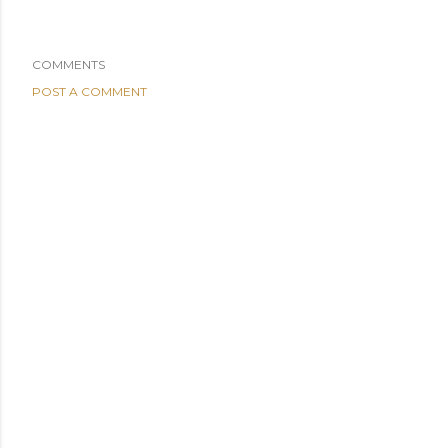
COMMENTS
POST A COMMENT