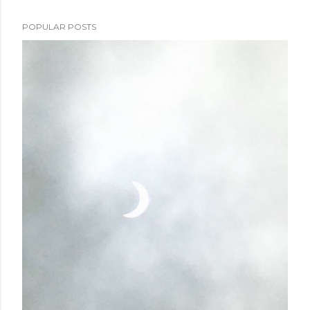
POPULAR POSTS