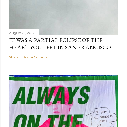
August 21, 2017
IT WAS A PARTIAL ECLIPSE OF THE
HEART YOU LEFT IN SAN FRANCISCO
Share
Post a Comment