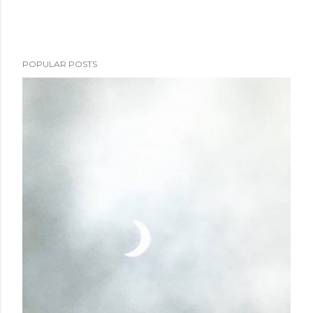
POPULAR POSTS