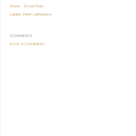
Share
Email Post
Labels:
Peter LaBarbera
COMMENTS
POST A COMMENT