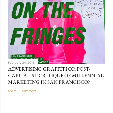
February 24, 2015
ADVERTISING GRAFFITI OR POST-
CAPITALIST CRITIQUE OF MILLENNIAL
MARKETING IN SAN FRANCISCO?
Share
1 comment