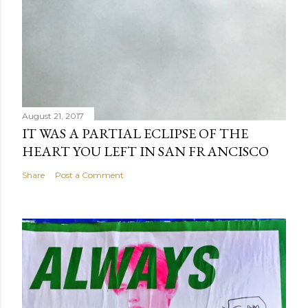
August 21, 2017
IT WAS A PARTIAL ECLIPSE OF THE
HEART YOU LEFT IN SAN FRANCISCO
Share
Post a Comment