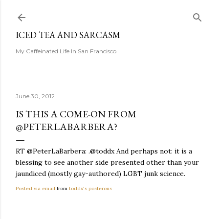
Skip to main content
ICED TEA AND SARCASM
My Caffeinated Life In San Francisco
June 30, 2012
IS THIS A COME-ON FROM
@PETERLABARBERA?
RT @PeterLaBarbera: .@toddx And perhaps not: it is a
blessing to see another side presented other than your
jaundiced (mostly gay-authored) LGBT junk science.
Posted via email
from
toddx's posterous