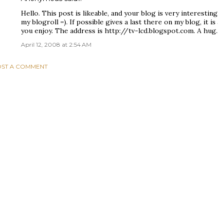
Hello. This post is likeable, and your blog is very interesting,
my blogroll =). If possible gives a last there on my blog, it i
you enjoy. The address is http://tv-lcd.blogspot.com. A hug.
April 12, 2008 at 2:54 AM
ST A COMMENT