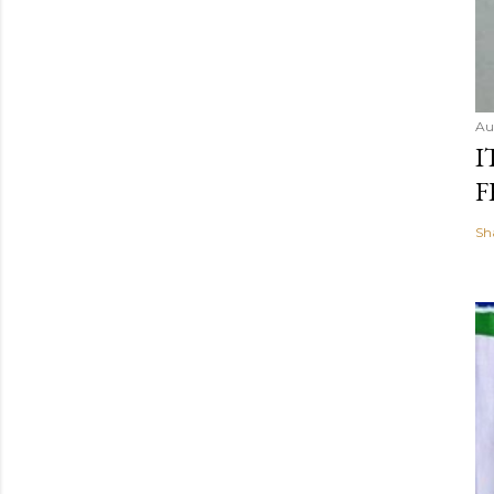
Au
I
F
Sh