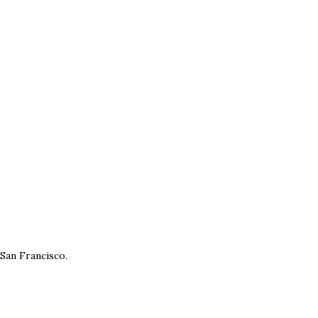
 San Francisco.