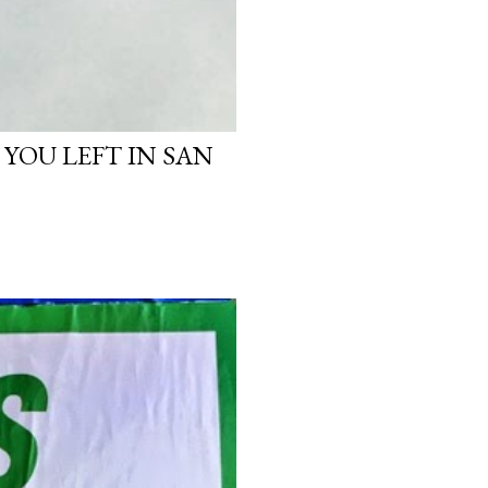
 YOU LEFT IN SAN