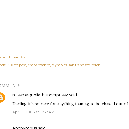
are
Email Post
els:
300th post
embarcadero
olympics
san francisco
torch
OMMENTS
missmagnoliathunderpussy
said…
Darling it's so rare for anything flaming to be chased out of
April 11, 2008 at 12:37 AM
Anonymous said…