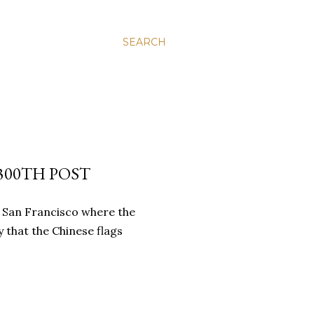
SEARCH
300TH POST
 San Francisco where the
 that the Chinese flags