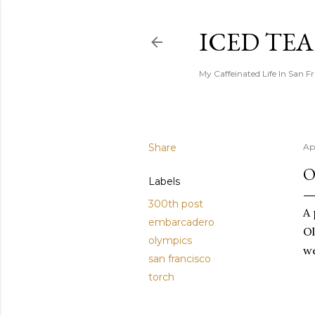
ICED TE
My Caffeinated Life In San F
Share
Ap
O
Labels
300th post
A 
embarcadero
Ol
olympics
we
san francisco
torch