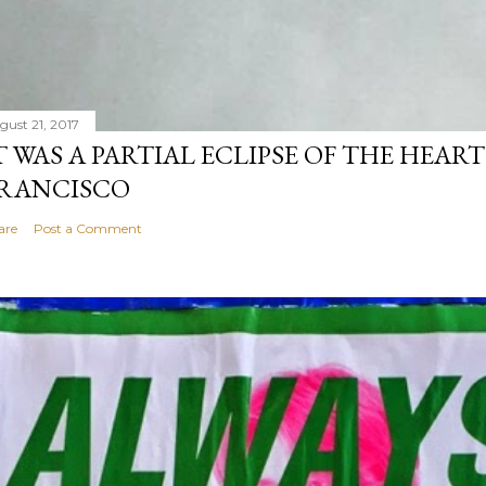
gust 21, 2017
T WAS A PARTIAL ECLIPSE OF THE HEART
RANCISCO
are
Post a Comment