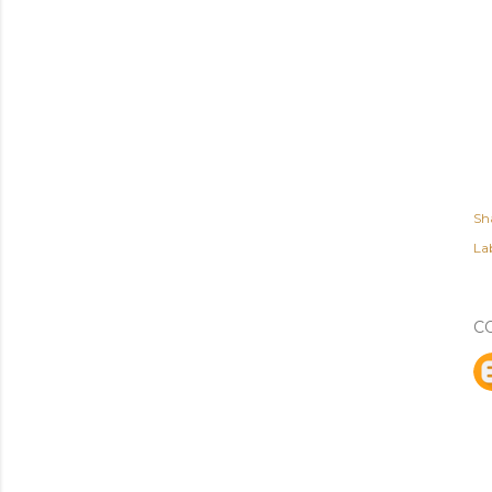
Sh
Lab
C