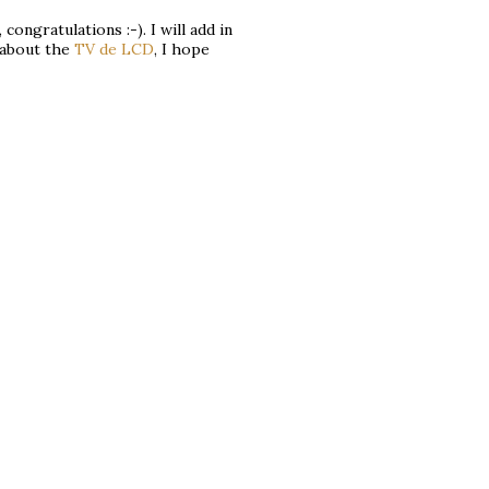
 congratulations :-). I will add in
s about the
TV de LCD
, I hope