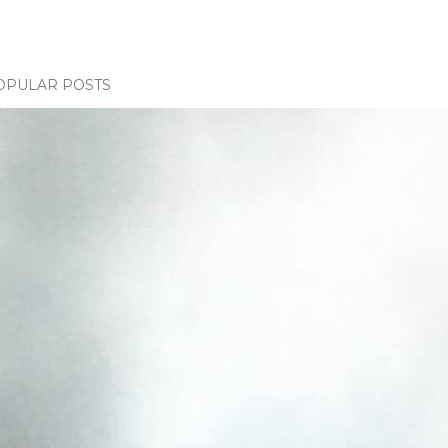
OPULAR POSTS