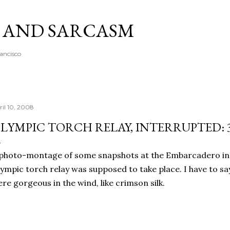
Skip to main content
A AND SARCASM
rancisco
ril 10, 2008
LYMPIC TORCH RELAY, INTERRUPTED: 
photo-montage of some snapshots at the Embarcadero in
ympic torch relay was supposed to take place. I have to say
re gorgeous in the wind, like crimson silk.