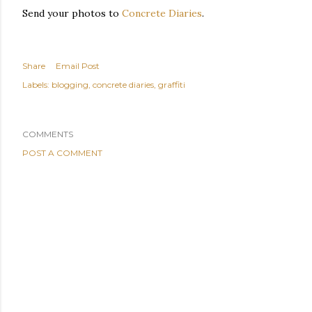
Send your photos to
Concrete Diaries
.
Share
Email Post
Labels:
blogging
concrete diaries
graffiti
COMMENTS
POST A COMMENT