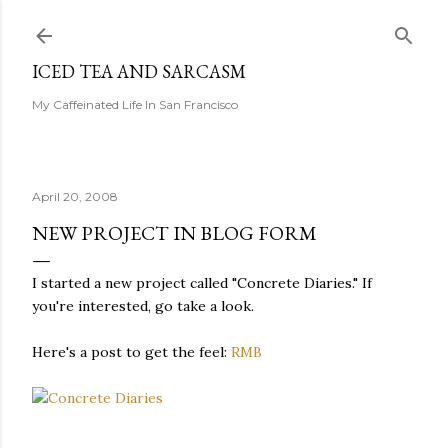
Skip to main content
ICED TEA AND SARCASM
My Caffeinated Life In San Francisco
April 20, 2008
NEW PROJECT IN BLOG FORM
I started a new project called "Concrete Diaries." If
you're interested, go take a look.
Here's a post to get the feel:
RMB