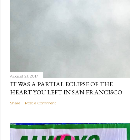
August 21, 2017
IT WAS A PARTIAL ECLIPSE OF THE
HEART YOU LEFT IN SAN FRANCISCO
Share
Post a Comment