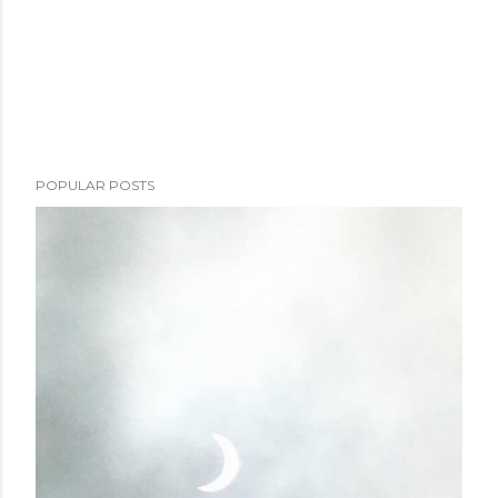
POPULAR POSTS