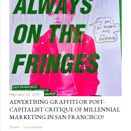
February 24, 2015
ADVERTISING GRAFFITI OR POST-
CAPITALIST CRITIQUE OF MILLENNIAL
MARKETING IN SAN FRANCISCO?
Share
1 comment