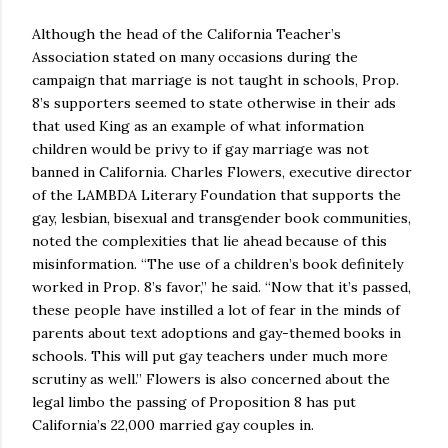
Although the head of the California Teacher’s
Association stated on many occasions during the
campaign that marriage is not taught in schools, Prop.
8’s supporters seemed to state otherwise in their ads
that used King as an example of what information
children would be privy to if gay marriage was not
banned in California. Charles Flowers, executive director
of the LAMBDA Literary Foundation that supports the
gay, lesbian, bisexual and transgender book communities,
noted the complexities that lie ahead because of this
misinformation. “The use of a children’s book definitely
worked in Prop. 8’s favor,” he said. “Now that it’s passed,
these people have instilled a lot of fear in the minds of
parents about text adoptions and gay-themed books in
schools. This will put gay teachers under much more
scrutiny as well.” Flowers is also concerned about the
legal limbo the passing of Proposition 8 has put
California’s 22,000 married gay couples in.