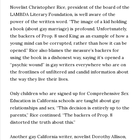
Novelist Christopher Rice, president of the board of the
LAMBDA Literary Foundation, is well aware of the
power of the written word. “The image of a kid holding
a book (about gay marriage) is profound. Unfortunately,
the backers of Prop. 8 used King as an example of how a
young mind can be corrupted, rather than how it can be
opened.” Rice also blames the measure’s backers for
using the book in a dishonest way, saying it’s opened a
“psychic wound” in gay writers everywhere who are on
the frontlines of unfiltered and candid information about
the way they live their lives.
Only children who are signed up for Comprehensive Sex
Education in California schools are taught about gay
relationships and sex. “This decision is entirely up to the
parents,” Rice continued. “The backers of Prop. 8
distorted the truth about this.”
Another gay California writer, novelist Dorothy Allison,