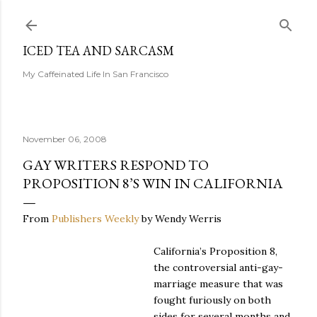
Skip to main content
ICED TEA AND SARCASM
My Caffeinated Life In San Francisco
November 06, 2008
GAY WRITERS RESPOND TO
PROPOSITION 8’S WIN IN CALIFORNIA
From
Publishers Weekly
by Wendy Werris
California’s Proposition 8,
the controversial anti-gay-
marriage measure that was
fought furiously on both
sides for several months and