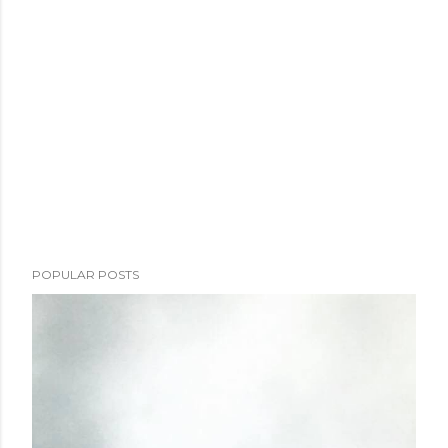
POPULAR POSTS