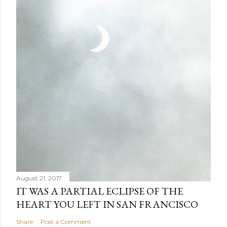
August 21, 2017
IT WAS A PARTIAL ECLIPSE OF THE
HEART YOU LEFT IN SAN FRANCISCO
Share
Post a Comment