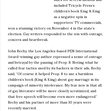
included Tricycle Press’s
children’s book King & King
as a negative spin in
supporters’ TV commercials,
won a stunning victory on November 4 in the state’s
election. Gay writers responded to the win with outrage,
concern and heartbreak.
John Rechy, the Los Angeles-based PEN International
Award-winning gay author expressed a sense of outrage
and betrayal by the passing of Prop. 8. Noting what he
called fear tactics used by its backers in their ads, Rechy
said, “Of course it helped Prop. 8 to use a harmless
children’s book (King & King) about gay marriage in its
campaign of minority intolerance. My fear now is that all
of gay literature will be more closely scrutinized, and
that free speech will become even more endangered.”
Rechy and his partner of more than 30 years were
recently married.