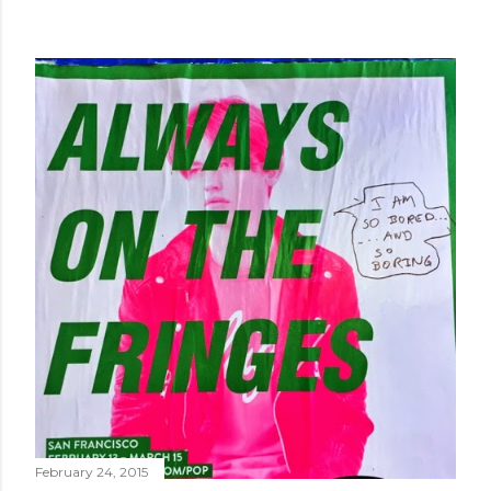
February 24, 2015