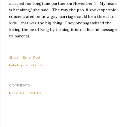
married her longtime partner on November 1. “My heart
is breaking,” she said. “The way the pro-8 spokespeople
concentrated on how gay marriage could be a threat to
kids... that was the big thing. They propagandized the
loving theme of King by turning it into a fearful message
to parents.”
Share
Email Post
Labels:
proposition 8
COMMENTS
POST A COMMENT