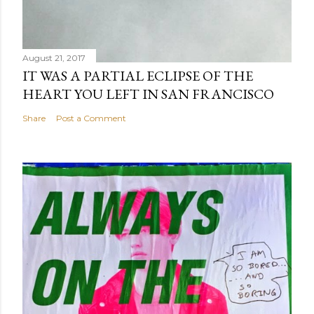
August 21, 2017
IT WAS A PARTIAL ECLIPSE OF THE
HEART YOU LEFT IN SAN FRANCISCO
Share
Post a Comment