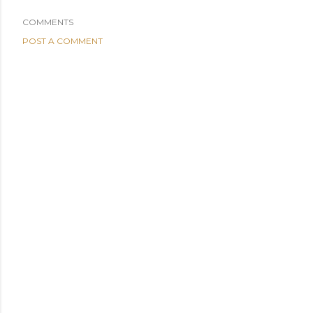
COMMENTS
POST A COMMENT