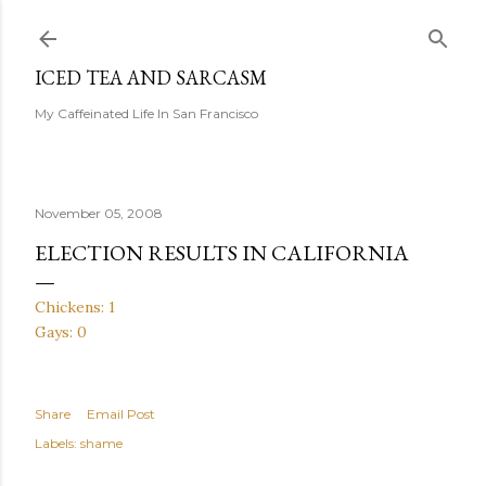
Skip to main content
ICED TEA AND SARCASM
My Caffeinated Life In San Francisco
November 05, 2008
ELECTION RESULTS IN CALIFORNIA
Chickens: 1
Gays: 0
Share
Email Post
Labels:
shame