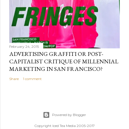
February 24, 2015
ADVERTISING GRAFFITI OR POST-
CAPITALIST CRITIQUE OF MILLENNIAL
MARKETING IN SAN FRANCISCO?
Share
1 comment
Powered by Blogger
Copyright Iced Tea Media 2005-2017