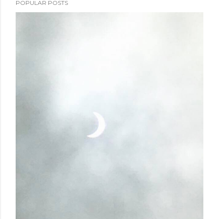
POPULAR POSTS