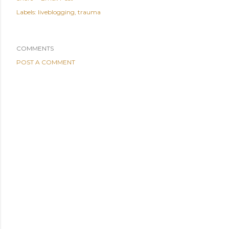
Labels:
liveblogging
trauma
COMMENTS
POST A COMMENT