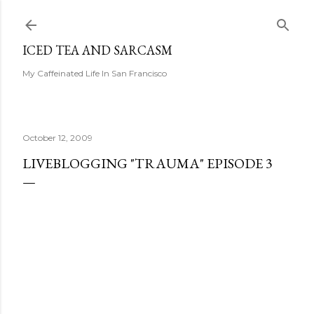
Skip to main content
ICED TEA AND SARCASM
My Caffeinated Life In San Francisco
October 12, 2009
LIVEBLOGGING "TRAUMA" EPISODE 3