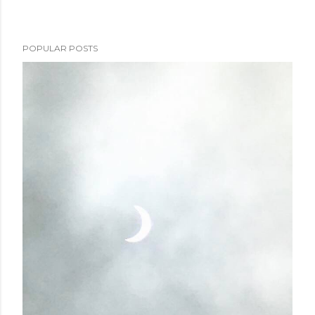
POPULAR POSTS