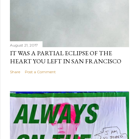
August 21, 2017
IT WAS A PARTIAL ECLIPSE OF THE
HEART YOU LEFT IN SAN FRANCISCO
Share
Post a Comment