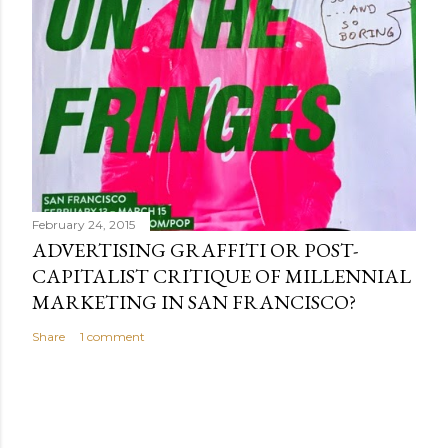
February 24, 2015
ADVERTISING GRAFFITI OR POST-
CAPITALIST CRITIQUE OF MILLENNIAL
MARKETING IN SAN FRANCISCO?
Share
1 comment