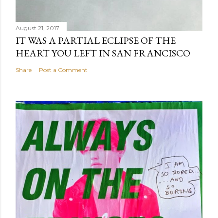
August 21, 2017
IT WAS A PARTIAL ECLIPSE OF THE
HEART YOU LEFT IN SAN FRANCISCO
Share
Post a Comment