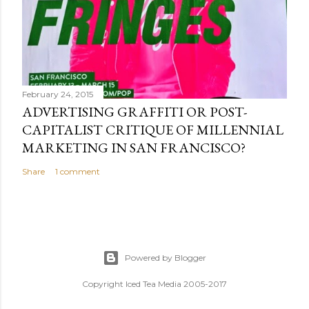
February 24, 2015
ADVERTISING GRAFFITI OR POST-
CAPITALIST CRITIQUE OF MILLENNIAL
MARKETING IN SAN FRANCISCO?
Share
1 comment
Powered by Blogger
Copyright Iced Tea Media 2005-2017