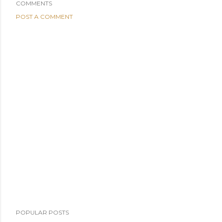
COMMENTS
POST A COMMENT
POPULAR POSTS