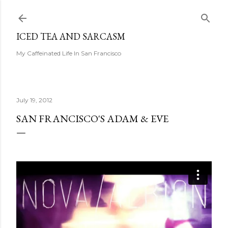
Skip to main content
ICED TEA AND SARCASM
My Caffeinated Life In San Francisco
July 19, 2012
SAN FRANCISCO'S ADAM & EVE