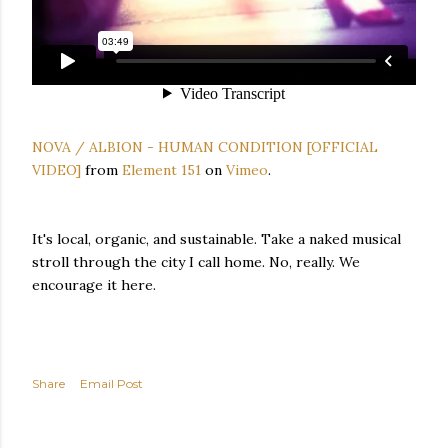
NOVA / ALBION - HUMAN CONDITION [OFFICIAL
VIDEO]
from
Element 151
on
Vimeo
.
It's local, organic, and sustainable. Take a naked musical
stroll through the city I call home. No, really. We
encourage it here.
Share
Email Post