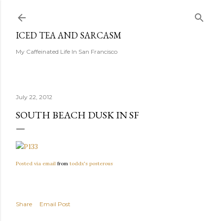
Skip to main content
ICED TEA AND SARCASM
My Caffeinated Life In San Francisco
July 22, 2012
SOUTH BEACH DUSK IN SF
Posted via email
from
toddx's posterous
Share
Email Post