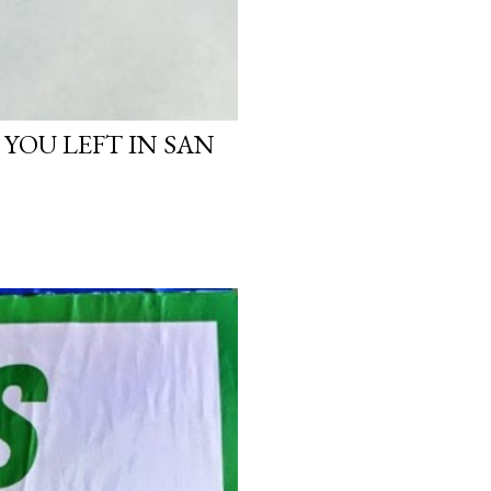
 YOU LEFT IN SAN