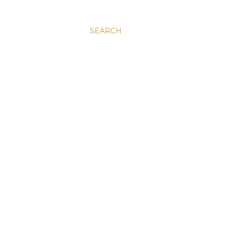
SEARCH