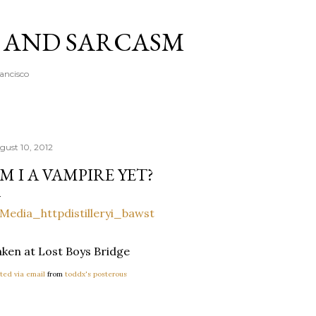
Skip to main content
A AND SARCASM
rancisco
gust 10, 2012
M I A VAMPIRE YET?
ken at Lost Boys Bridge
ted via email
from
toddx's posterous