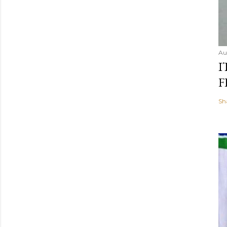
Au
I
F
Sh