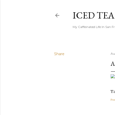
ICED TE
My Caffeinated Life In San F
Share
Au
A
Ta
Pos