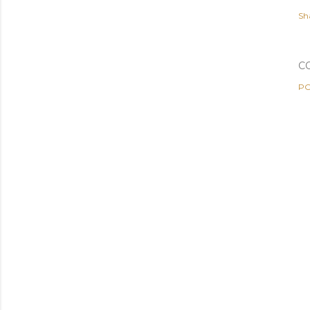
Sh
C
PO