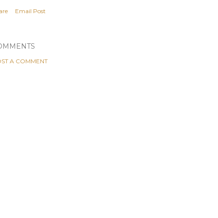
are
Email Post
OMMENTS
ST A COMMENT