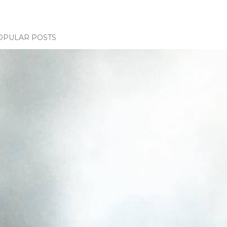
OPULAR POSTS