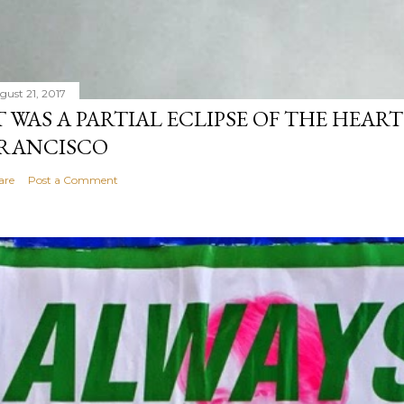
gust 21, 2017
T WAS A PARTIAL ECLIPSE OF THE HEART
RANCISCO
are
Post a Comment