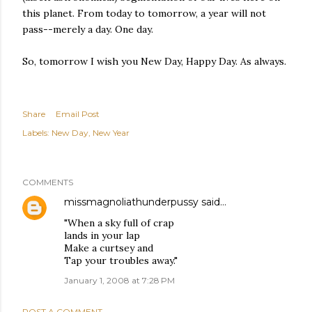
this planet. From today to tomorrow, a year will not
pass--merely a day. One day.
So, tomorrow I wish you New Day, Happy Day. As always.
Share
Email Post
Labels:
New Day
New Year
COMMENTS
missmagnoliathunderpussy
said…
"When a sky full of crap
lands in your lap
Make a curtsey and
Tap your troubles away."
January 1, 2008 at 7:28 PM
POST A COMMENT