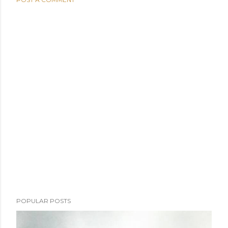
POPULAR POSTS