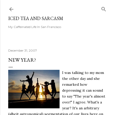
Skip to main content
ICED TEA AND SARCASM
My Caffeinated Life In San Francisco
December 31, 2007
NEW YEAR?
I was talking to my mom
the other day and she
remarked how
depressing it can sound
to say "The year's almost
over!" I agree. What's a
year? It's an arbitrary
(albeit astronomical) segmentation of our lives here on