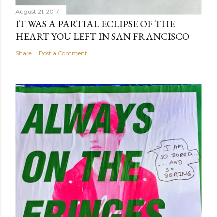
August 21, 2017
IT WAS A PARTIAL ECLIPSE OF THE
HEART YOU LEFT IN SAN FRANCISCO
Share
Post a Comment