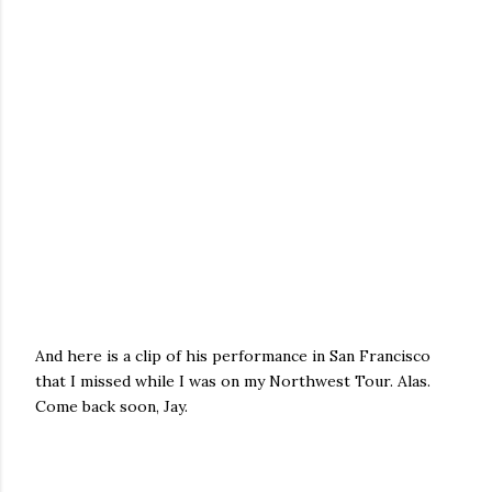
And here is a clip of his performance in San Francisco
that I missed while I was on my Northwest Tour. Alas.
Come back soon, Jay.