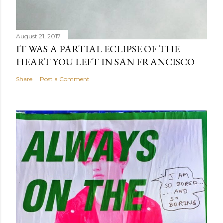
August 21, 2017
IT WAS A PARTIAL ECLIPSE OF THE
HEART YOU LEFT IN SAN FRANCISCO
Share
Post a Comment