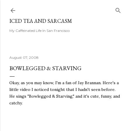
Skip to main content
ICED TEA AND SARCASM
My Caffeinated Life In San Francisco
August 07, 2008
BOWLEGGED & STARVING
Okay, as you may know, I'm a fan of Jay Brannan. Here's a
little video I noticed tonight that I hadn't seen before.
He sings "Bowlegged & Starving," and it's cute, funny, and
catchy.