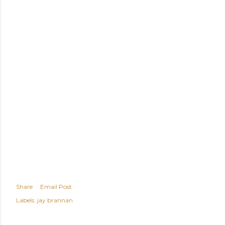
Share
Email Post
Labels:
jay brannan