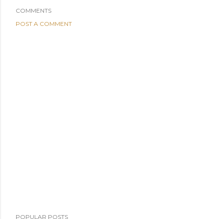
COMMENTS
POST A COMMENT
POPULAR POSTS