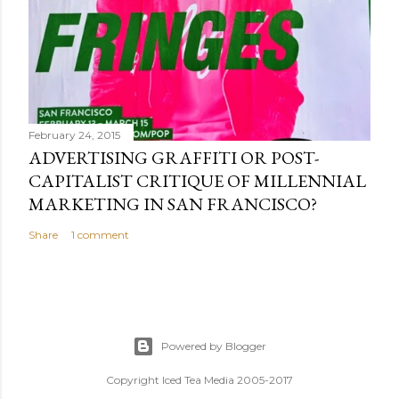
February 24, 2015
ADVERTISING GRAFFITI OR POST-
CAPITALIST CRITIQUE OF MILLENNIAL
MARKETING IN SAN FRANCISCO?
Share
1 comment
Powered by Blogger
Copyright Iced Tea Media 2005-2017