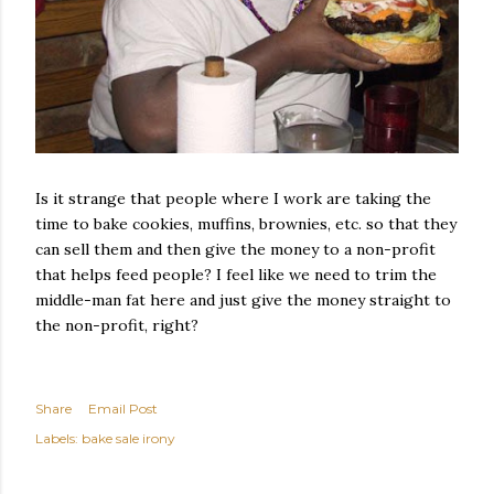
Is it strange that people where I work are taking the
time to bake cookies, muffins, brownies, etc. so that they
can sell them and then give the money to a non-profit
that helps feed people? I feel like we need to trim the
middle-man fat here and just give the money straight to
the non-profit, right?
Share
Email Post
Labels:
bake sale irony