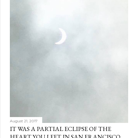
August 21, 2017
IT WAS A PARTIAL ECLIPSE OF THE
HEART YOU LEFT IN SAN FRANCISCO