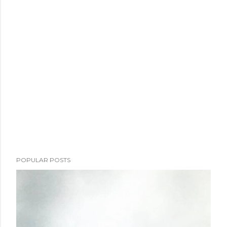
POPULAR POSTS