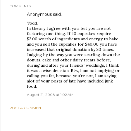
COMMENTS
Anonymous said…
Todd,
In theory I agree with you, but you are not
factoring one thing. If 40 cupcakes require
$2.00 worth of ingredients and energy to bake
and you sell the cupcakes for $40.00 you have
increased that original donation by 20 times.
Judging by the way you were scarfing down the
donuts, cake and other dairy treats before,
during and after your friends' weddings, I think
it was a wise decision. Btw, I am not implying or
calling you fat, because you're not, I am saying
alot of your posts of late have included junk
food.
August 21, 2008 at 1:02 AM
POST A COMMENT