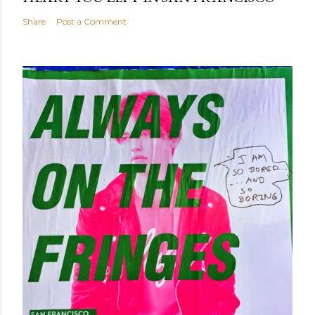
Share
Post a Comment