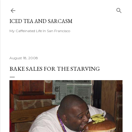
Skip to main content
ICED TEA AND SARCASM
My Caffeinated Life In San Francisco
August 18, 2008
BAKE SALES FOR THE STARVING