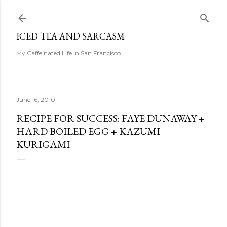
Skip to main content
ICED TEA AND SARCASM
My Caffeinated Life In San Francisco
June 16, 2010
RECIPE FOR SUCCESS: FAYE DUNAWAY +
HARD BOILED EGG + KAZUMI
KURIGAMI