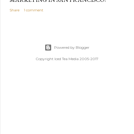
Share
1 comment
Powered by Blogger
Copyright Iced Tea Media 2005-2017