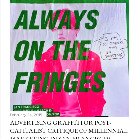
February 24, 2015
ADVERTISING GRAFFITI OR POST-
CAPITALIST CRITIQUE OF MILLENNIAL
MARKETING IN SAN FRANCISCO?