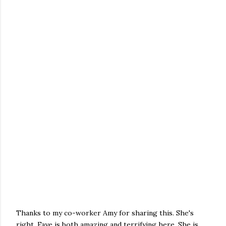
Thanks to my co-worker Amy for sharing this. She's
right. Faye is both amazing and terrifying here. She is