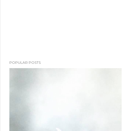
POPULAR POSTS