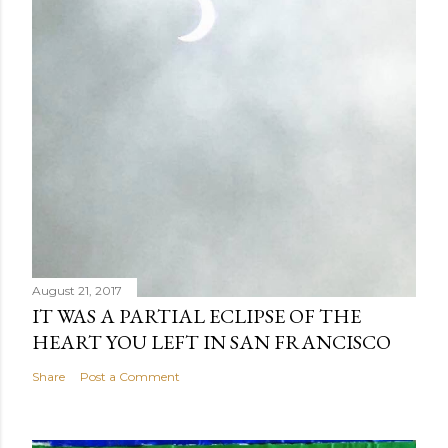
August 21, 2017
IT WAS A PARTIAL ECLIPSE OF THE
HEART YOU LEFT IN SAN FRANCISCO
Share
Post a Comment