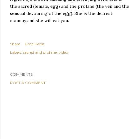
the sacred (female, egg) and the profane (the veil and the
sensual devouring of the egg). She is the dearest
mommy and she will eat you.
Share
Email Post
Labels:
sacred and profane
video
COMMENTS
POST A COMMENT