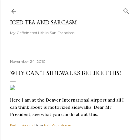
Skip to main content
ICED TEA AND SARCASM
My Caffeinated Life In San Francisco
November 24, 2010
WHY CAN'T SIDEWALKS BE LIKE THIS?
Here I am at the Denver International Airport and all I
can think about is motorized sidewalks. Dear Mr
President, see what you can do about this.
Posted via email
from
toddx's posterous