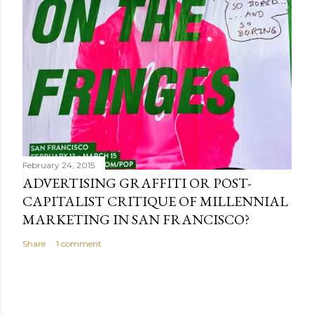
February 24, 2015
ADVERTISING GRAFFITI OR POST-
CAPITALIST CRITIQUE OF MILLENNIAL
MARKETING IN SAN FRANCISCO?
Share
1 comment