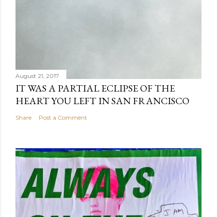
August 21, 2017
IT WAS A PARTIAL ECLIPSE OF THE
HEART YOU LEFT IN SAN FRANCISCO
Share
Post a Comment