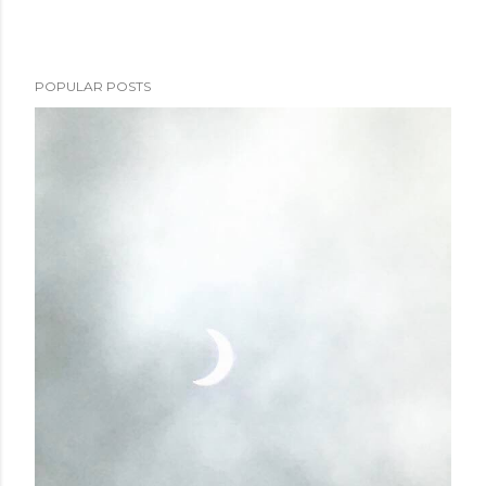
POPULAR POSTS