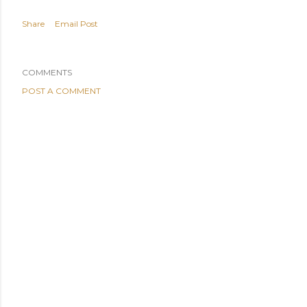
Share
Email Post
COMMENTS
POST A COMMENT