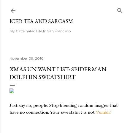
Skip to main content
ICED TEA AND SARCASM
My Caffeinated Life In San Francisco
November 09, 2010
XMAS UN-WANT LIST: SPIDERMAN
DOLPHIN SWEATSHIRT
Just say no, people. Stop blending random images that
have no connection. Your sweatshirt is not
Tumblr
!