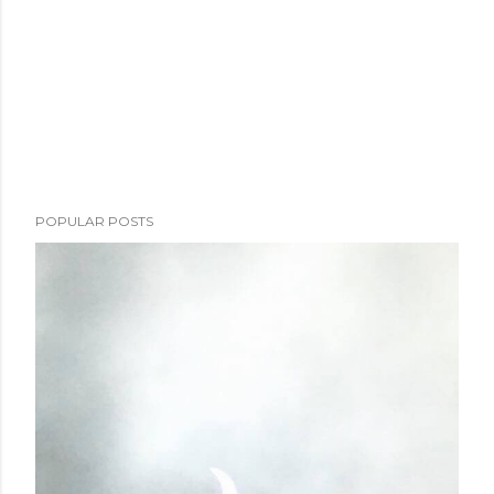
POPULAR POSTS