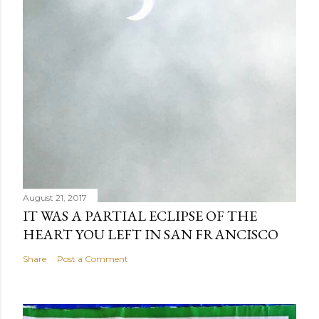
August 21, 2017
IT WAS A PARTIAL ECLIPSE OF THE
HEART YOU LEFT IN SAN FRANCISCO
Share
Post a Comment