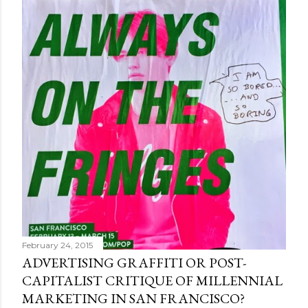
February 24, 2015
ADVERTISING GRAFFITI OR POST-
CAPITALIST CRITIQUE OF MILLENNIAL
MARKETING IN SAN FRANCISCO?