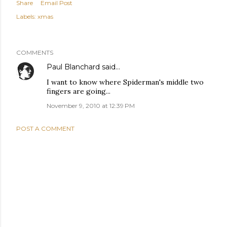
Share
Email Post
Labels:
xmas
COMMENTS
Paul Blanchard
said…
I want to know where Spiderman's middle two
fingers are going...
November 9, 2010 at 12:39 PM
POST A COMMENT