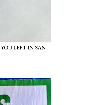
 YOU LEFT IN SAN