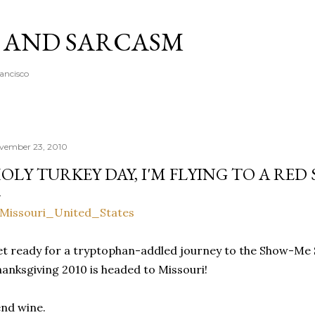
Skip to main content
A AND SARCASM
rancisco
vember 23, 2010
OLY TURKEY DAY, I'M FLYING TO A RED 
t ready for a tryptophan-addled journey to the Show-Me S
anksgiving 2010 is headed to Missouri!
nd wine.