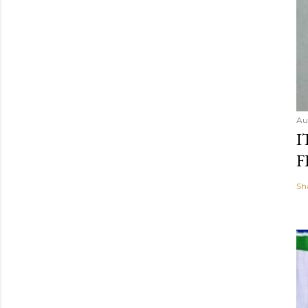
Au
I
F
Sh