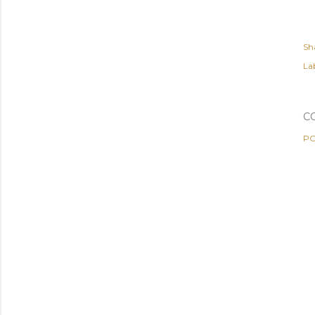
Sh
Lab
C
PO