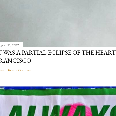
gust 21, 2017
T WAS A PARTIAL ECLIPSE OF THE HEART
RANCISCO
are
Post a Comment