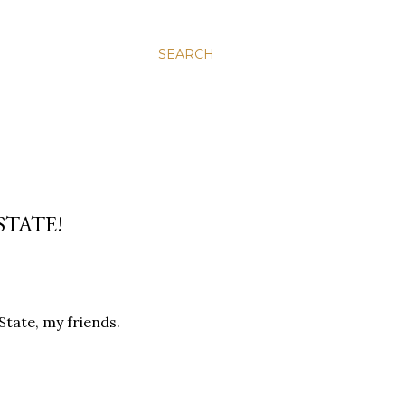
SEARCH
STATE!
tate, my friends.