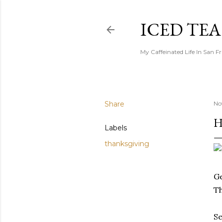
ICED TE
My Caffeinated Life In San F
Share
No
H
Labels
thanksgiving
Ge
Th
Se