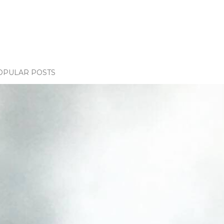
OPULAR POSTS