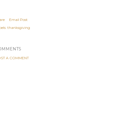
are
Email Post
els:
thanksgiving
OMMENTS
ST A COMMENT