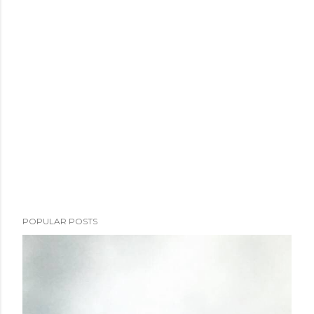
POPULAR POSTS