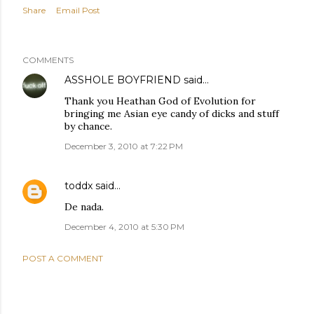
Share
Email Post
COMMENTS
ASSHOLE BOYFRIEND
said…
Thank you Heathan God of Evolution for
bringing me Asian eye candy of dicks and stuff
by chance.
December 3, 2010 at 7:22 PM
toddx
said…
De nada.
December 4, 2010 at 5:30 PM
POST A COMMENT