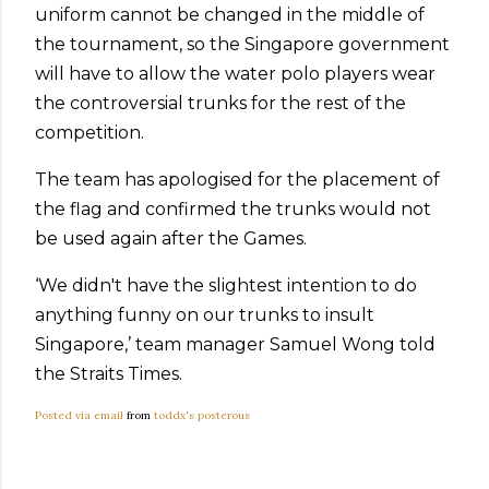
uniform cannot be changed in the middle of
the tournament, so the Singapore government
will have to allow the water polo players wear
the controversial trunks for the rest of the
competition.
The team has apologised for the placement of
the flag and confirmed the trunks would not
be used again after the Games.
‘We didn't have the slightest intention to do
anything funny on our trunks to insult
Singapore,’ team manager Samuel Wong told
the Straits Times.
Posted via email
from
toddx's posterous