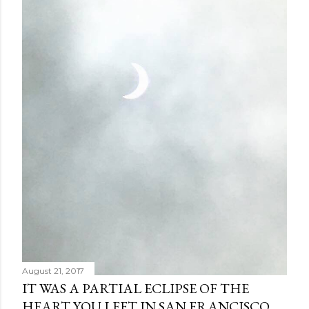
August 21, 2017
IT WAS A PARTIAL ECLIPSE OF THE
HEART YOU LEFT IN SAN FRANCISCO