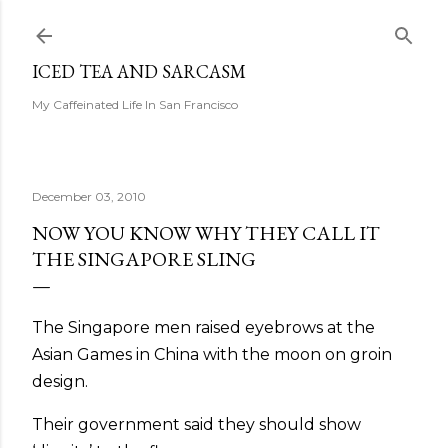
Skip to main content
ICED TEA AND SARCASM
My Caffeinated Life In San Francisco
December 03, 2010
NOW YOU KNOW WHY THEY CALL IT
THE SINGAPORE SLING
The Singapore men raised eyebrows at the
Asian Games in China with the moon on groin
design.
Their government said they should show