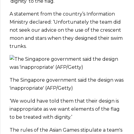
‘dignity’ to the flag.
A statement from the country’s Information
Ministry declared: ‘Unfortunately the team did
not seek our advice on the use of the crescent
moon and stars when they designed their swim
trunks.
The Singapore government said the design was
'inappropriate' (AFP/Getty)
‘We would have told them that their design is
inappropriate as we want elements of the flag
to be treated with dignity.’
The rules of the Asian Games stipulate a team's