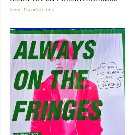
Share
Post a Comment