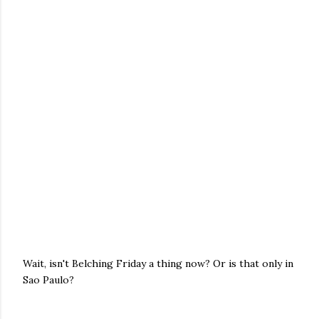
Wait, isn't Belching Friday a thing now? Or is that only in
Sao Paulo?