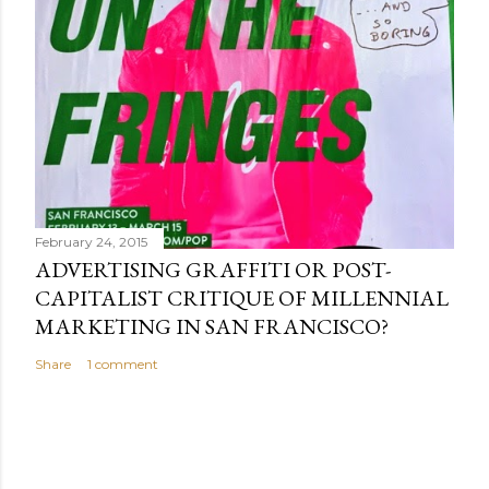
February 24, 2015
ADVERTISING GRAFFITI OR POST-
CAPITALIST CRITIQUE OF MILLENNIAL
MARKETING IN SAN FRANCISCO?
Share
1 comment