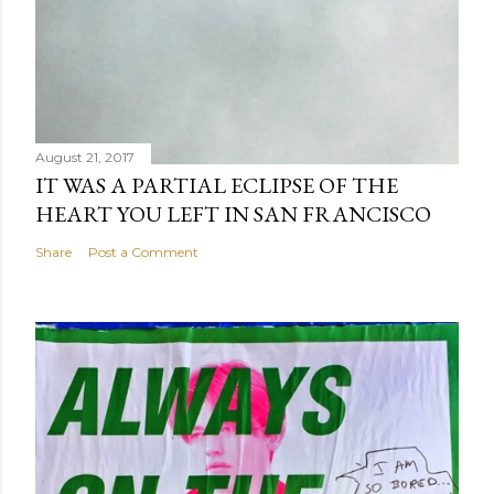
August 21, 2017
IT WAS A PARTIAL ECLIPSE OF THE
HEART YOU LEFT IN SAN FRANCISCO
Share
Post a Comment