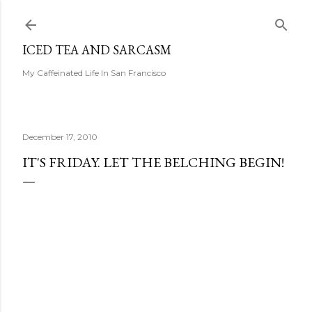
Skip to main content
ICED TEA AND SARCASM
My Caffeinated Life In San Francisco
December 17, 2010
IT'S FRIDAY. LET THE BELCHING BEGIN!