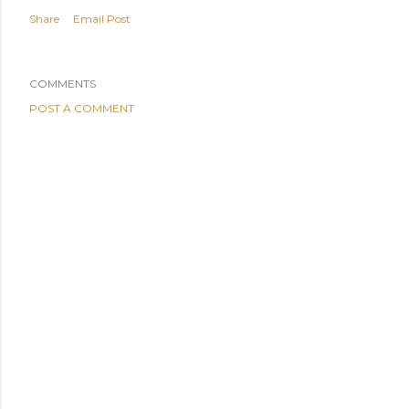
Share
Email Post
COMMENTS
POST A COMMENT