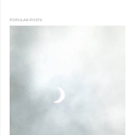
POPULAR POSTS