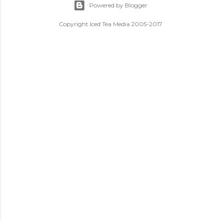
Powered by Blogger
Copyright Iced Tea Media 2005-2017