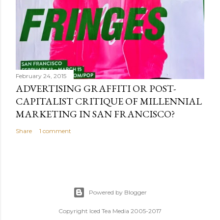
February 24, 2015
ADVERTISING GRAFFITI OR POST-
CAPITALIST CRITIQUE OF MILLENNIAL
MARKETING IN SAN FRANCISCO?
Share
1 comment
Powered by Blogger
Copyright Iced Tea Media 2005-2017