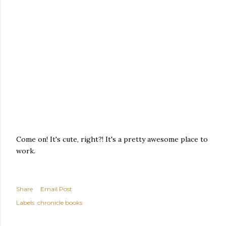
Come on! It's cute, right?! It's a pretty awesome place to
work.
Share
Email Post
Labels:
chronicle books