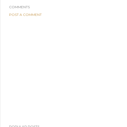
COMMENTS
POST A COMMENT
POPULAR POSTS