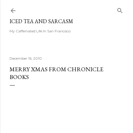
Skip to main content
ICED TEA AND SARCASM
My Caffeinated Life In San Francisco
December 16, 2010
MERRY XMAS FROM CHRONICLE
BOOKS