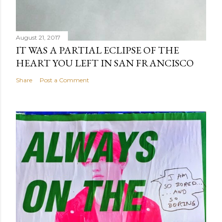
August 21, 2017
IT WAS A PARTIAL ECLIPSE OF THE
HEART YOU LEFT IN SAN FRANCISCO
Share
Post a Comment