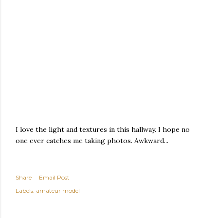
I love the light and textures in this hallway. I hope no
one ever catches me taking photos. Awkward...
Share
Email Post
Labels:
amateur model