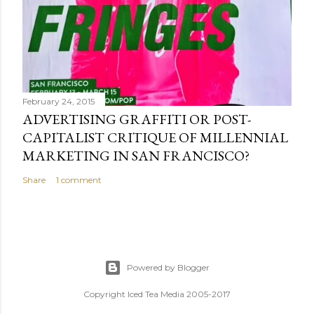
February 24, 2015
ADVERTISING GRAFFITI OR POST-
CAPITALIST CRITIQUE OF MILLENNIAL
MARKETING IN SAN FRANCISCO?
Share
1 comment
Powered by Blogger
Copyright Iced Tea Media 2005-2017