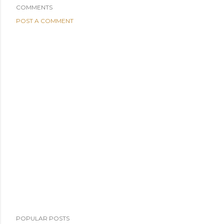
COMMENTS
POST A COMMENT
POPULAR POSTS