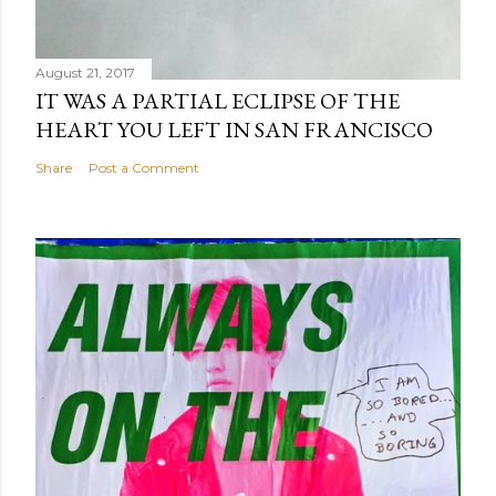
August 21, 2017
IT WAS A PARTIAL ECLIPSE OF THE
HEART YOU LEFT IN SAN FRANCISCO
Share
Post a Comment