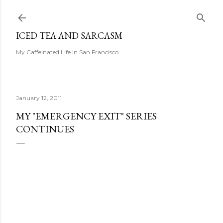
Skip to main content
ICED TEA AND SARCASM
My Caffeinated Life In San Francisco
January 12, 2011
MY "EMERGENCY EXIT" SERIES
CONTINUES