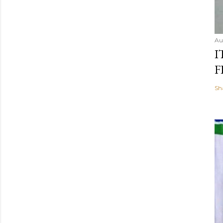
Au
I
F
Sh