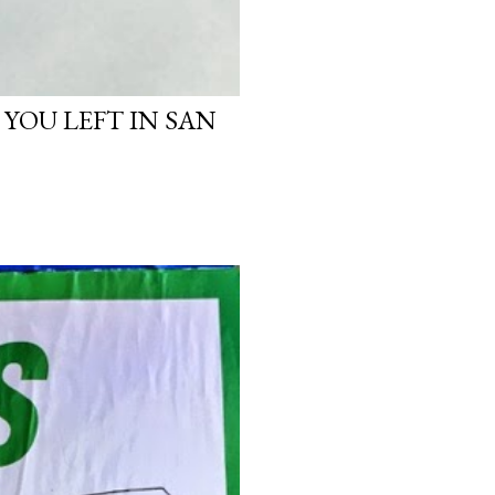
 YOU LEFT IN SAN