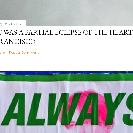
gust 21, 2017
T WAS A PARTIAL ECLIPSE OF THE HEART
RANCISCO
are
Post a Comment