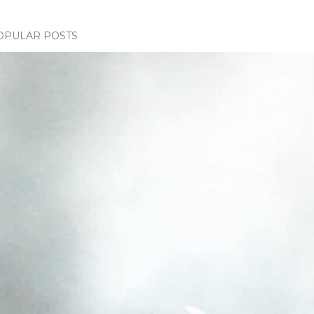
OPULAR POSTS