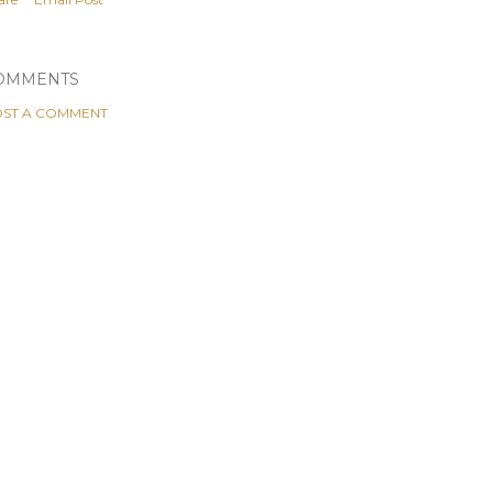
OMMENTS
ST A COMMENT