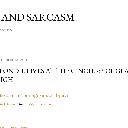
Skip to main content
A AND SARCASM
rancisco
ptember 23, 2011
LONDIE LIVES AT THE CINCH: <3 OF GLA
IGH
ted via email
from
toddx's posterous
are
Email Post