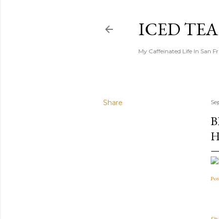
ICED TE
My Caffeinated Life In San F
Share
Se
B
H
Pos
Sh