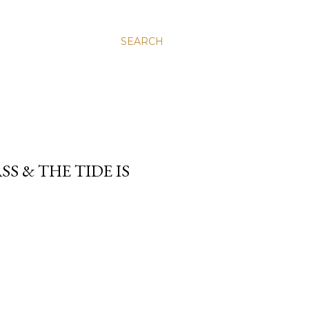
SEARCH
SS & THE TIDE IS