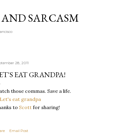
Skip to main content
A AND SARCASM
rancisco
ptember 28, 2011
ET'S EAT GRANDPA!
tch those commas. Save a life.
hanks to
Scott
for sharing!
are
Email Post