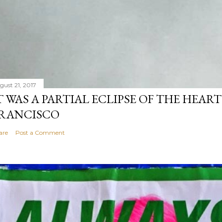
gust 21, 2017
T WAS A PARTIAL ECLIPSE OF THE HEART
RANCISCO
are
Post a Comment