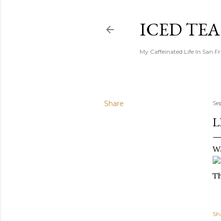
ICED TE
My Caffeinated Life In San F
Share
Se
L
Wa
T
Sh