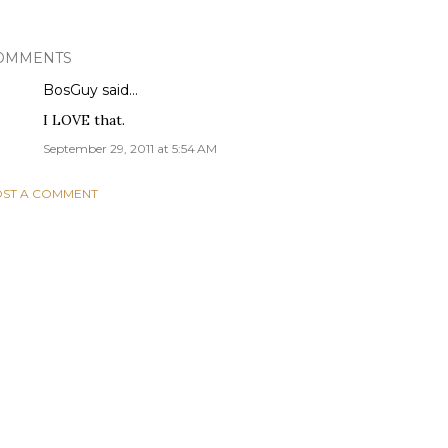
OMMENTS
BosGuy
said…
I LOVE that.
September 29, 2011 at 5:54 AM
ST A COMMENT