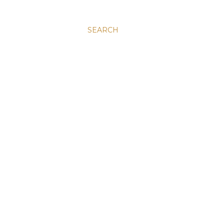
SEARCH