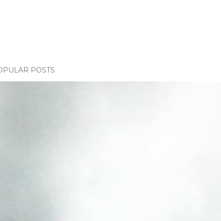
OPULAR POSTS