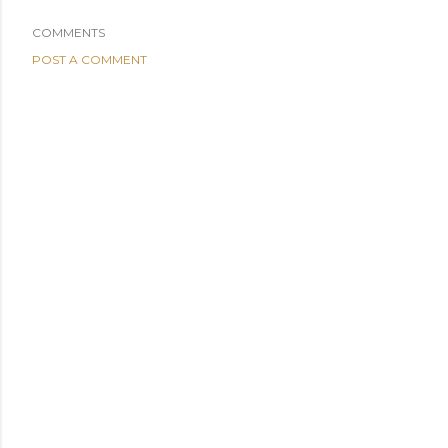
COMMENTS
POST A COMMENT