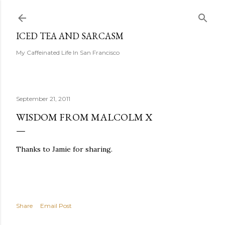
Skip to main content
ICED TEA AND SARCASM
My Caffeinated Life In San Francisco
September 21, 2011
WISDOM FROM MALCOLM X
Thanks to Jamie for sharing.
Share
Email Post