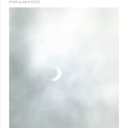
POPULAR POSTS