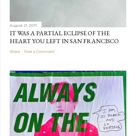
August 21, 2017
IT WAS A PARTIAL ECLIPSE OF THE
HEART YOU LEFT IN SAN FRANCISCO
Share
Post a Comment