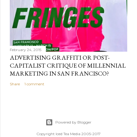
February 24, 2015
ADVERTISING GRAFFITI OR POST-
CAPITALIST CRITIQUE OF MILLENNIAL
MARKETING IN SAN FRANCISCO?
Share
1 comment
Powered by Blogger
Copyright Iced Tea Media 2005-2017