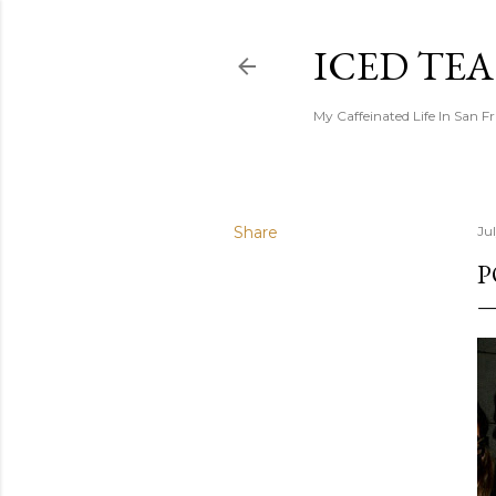
ICED TE
My Caffeinated Life In San F
Share
Ju
P