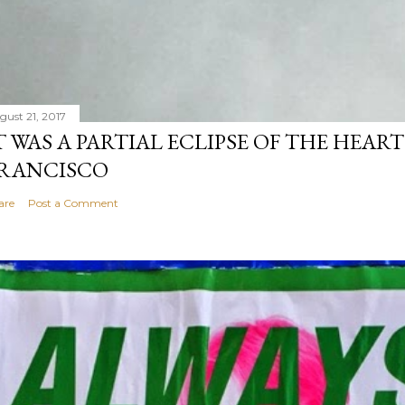
gust 21, 2017
T WAS A PARTIAL ECLIPSE OF THE HEART
RANCISCO
are
Post a Comment