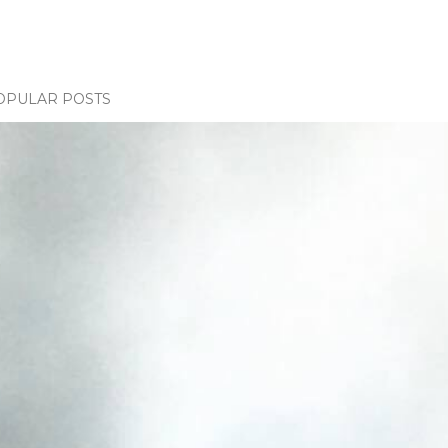
OPULAR POSTS