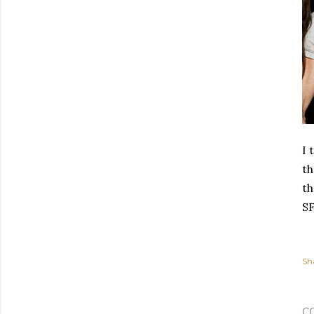
I 
th
th
SF
Sh
C