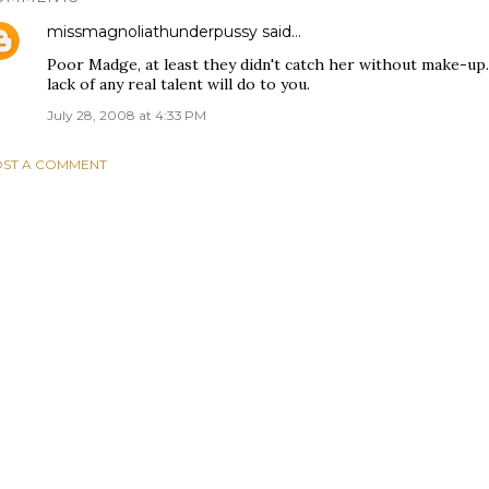
missmagnoliathunderpussy
said…
Poor Madge, at least they didn't catch her without make-up. 
lack of any real talent will do to you.
July 28, 2008 at 4:33 PM
ST A COMMENT