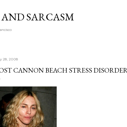
Skip to main content
A AND SARCASM
rancisco
ly 28, 2008
OST CANNON BEACH STRESS DISORDE