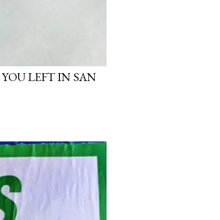
 YOU LEFT IN SAN