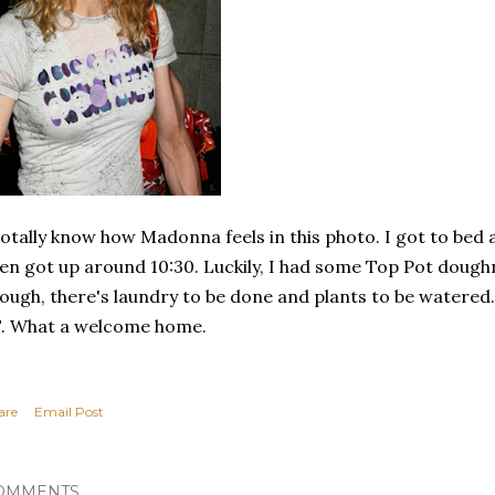
totally know how Madonna feels in this photo. I got to be
en got up around 10:30. Luckily, I had some Top Pot dough
ough, there's laundry to be done and plants to be watered. 
. What a welcome home.
are
Email Post
OMMENTS