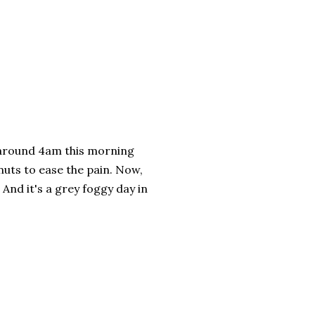
d around 4am this morning
nuts to ease the pain. Now,
And it's a grey foggy day in