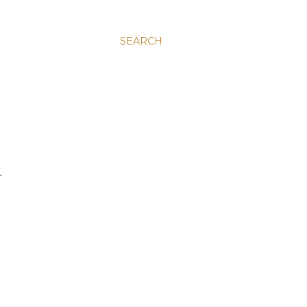
SEARCH
R