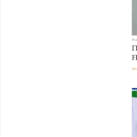
Au
I
F
Sh