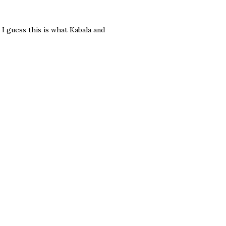
I guess this is what Kabala and