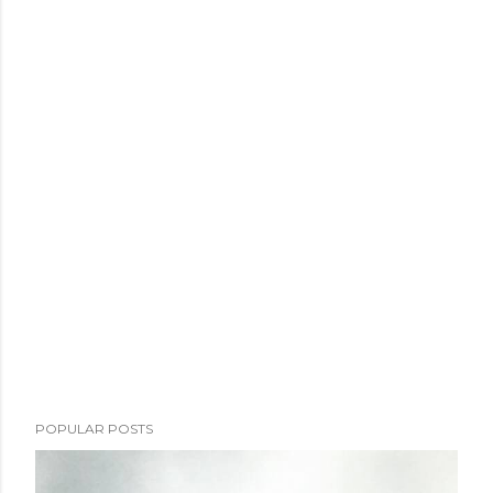
POPULAR POSTS