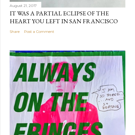
August 21, 2017
IT WAS A PARTIAL ECLIPSE OF THE
HEART YOU LEFT IN SAN FRANCISCO
Share
Post a Comment