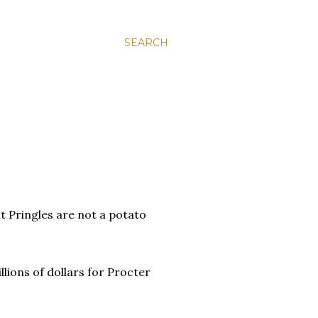
SEARCH
at Pringles are not a potato
llions of dollars for Procter