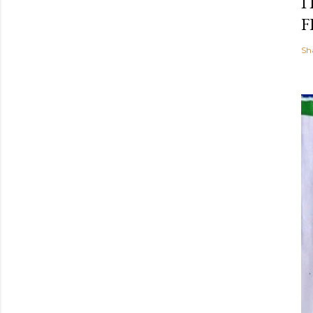
I
F
Sh