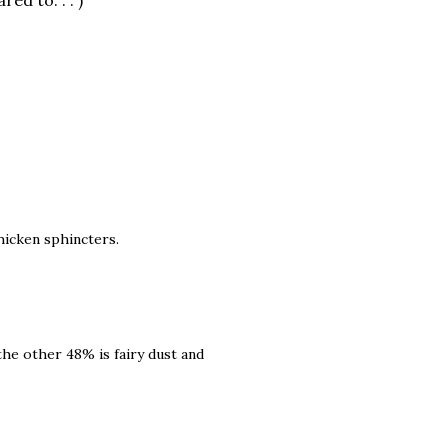
d to. . . )
hicken sphincters.
 the other 48% is fairy dust and