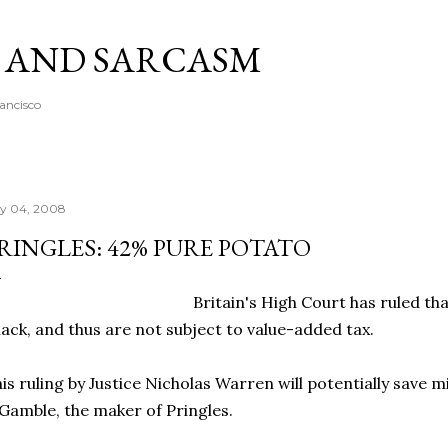
Skip to main content
A AND SARCASM
rancisco
ly 04, 2008
RINGLES: 42% PURE POTATO
Britain's High Court has ruled th
ack, and thus are not subject to value-added tax.
is ruling by Justice Nicholas Warren will potentially save mi
Gamble, the maker of Pringles.