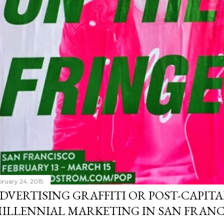
bruary 24, 2015
DVERTISING GRAFFITI OR POST-CAPITA
ILLENNIAL MARKETING IN SAN FRANC