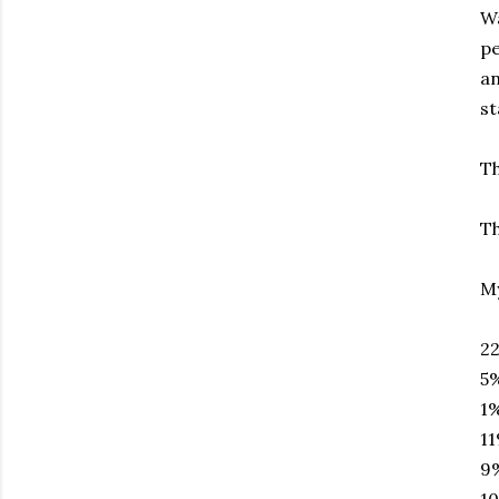
Wa
pe
an
st
Th
Th
My
22
5%
1%
11
9%