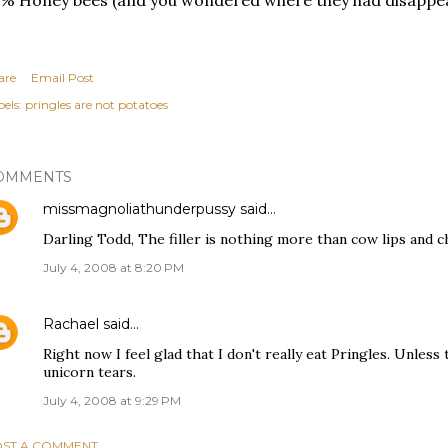
% Honey bees (and you wondered where they had disappeare
are
Email Post
els:
pringles are not potatoes
OMMENTS
missmagnoliathunderpussy
said…
Darling Todd, The filler is nothing more than cow lips and c
July 4, 2008 at 8:20 PM
Rachael
said…
Right now I feel glad that I don't really eat Pringles. Unless
unicorn tears.
July 4, 2008 at 9:29 PM
ST A COMMENT