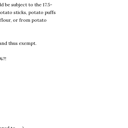
d be subject to the 17.5-
otato sticks, potato puffs
flour, or from potato
 and thus exempt.
%?!