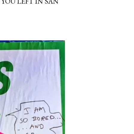
 YOU LEFT IN SAN