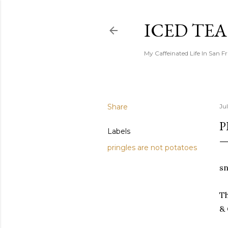
ICED TE
My Caffeinated Life In San F
Share
Ju
P
Labels
pringles are not potatoes
sn
Th
& 