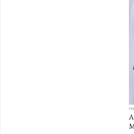
Fe
A
M