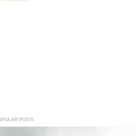
OPULAR POSTS