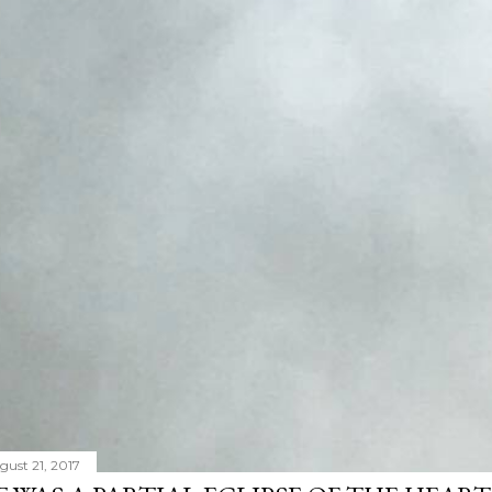
gust 21, 2017