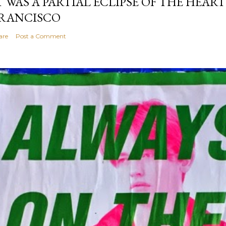
T WAS A PARTIAL ECLIPSE OF THE HEART
RANCISCO
are
Post a Comment