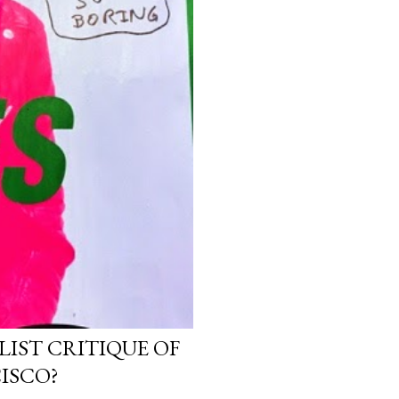
LIST CRITIQUE OF
ISCO?