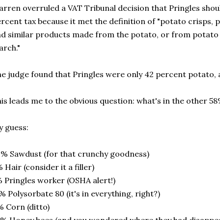
rren overruled a VAT Tribunal decision that Pringles shoul
rcent tax because it met the definition of "potato crisps, p
d similar products made from the potato, or from potato 
arch."
e judge found that Pringles were only 42 percent potato,
is leads me to the obvious question: what's in the other 58
 guess:
% Sawdust (for that crunchy goodness)
 Hair (consider it a filler)
 Pringles worker (OSHA alert!)
% Polysorbate 80 (it's in everything, right?)
 Corn (ditto)