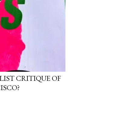
LIST CRITIQUE OF
ISCO?