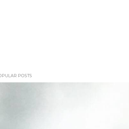
OPULAR POSTS