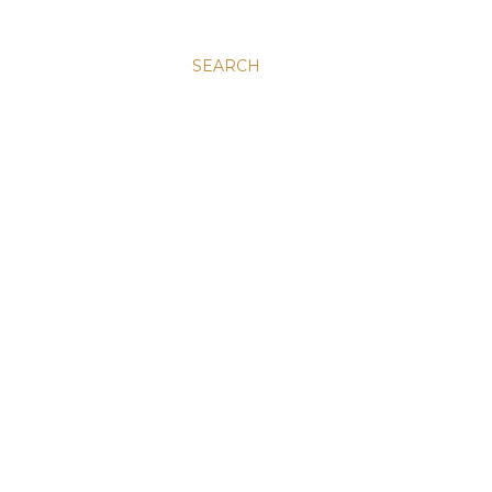
SEARCH