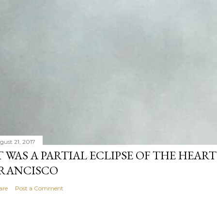
gust 21, 2017
T WAS A PARTIAL ECLIPSE OF THE HEART
RANCISCO
are
Post a Comment