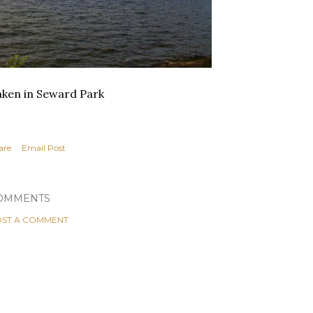
ken in Seward Park
are
Email Post
OMMENTS
ST A COMMENT