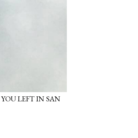
 YOU LEFT IN SAN