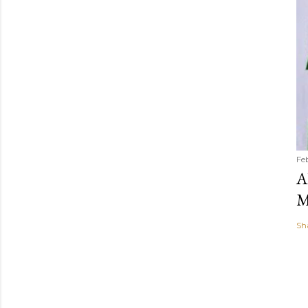
Fe
A
M
Sh