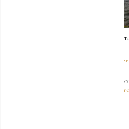
Ta
Sh
C
PO