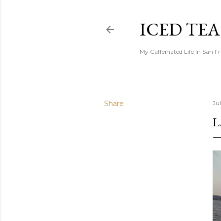
ICED TE
My Caffeinated Life In San F
Share
Ju
L