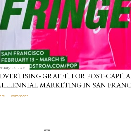
bruary 24, 2015
DVERTISING GRAFFITI OR POST-CAPITA
ILLENNIAL MARKETING IN SAN FRANC
are
1 comment