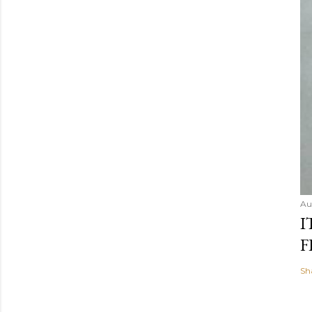
Au
I
F
Sh