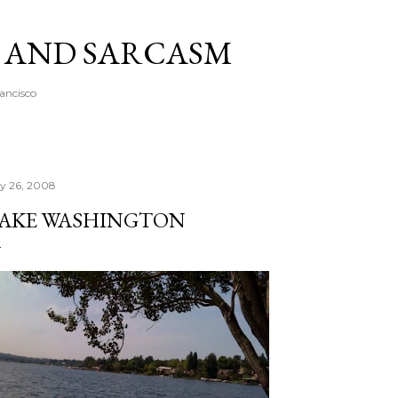
Skip to main content
A AND SARCASM
rancisco
ly 26, 2008
AKE WASHINGTON