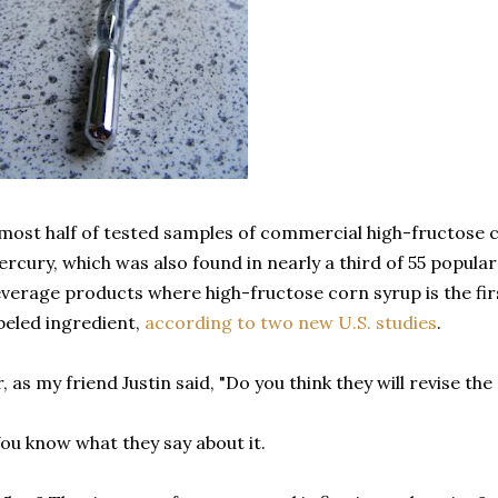
most half of tested samples of commercial high-fructose 
rcury, which was also found in nearly a third of 55 popul
verage products where high-fructose corn syrup is the fi
beled ingredient,
according to two new U.S. studies
.
, as my friend Justin said, "Do you think they will revise t
ou know what they say about it.