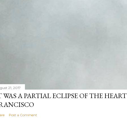
gust 21, 2017
T WAS A PARTIAL ECLIPSE OF THE HEART
RANCISCO
are
Post a Comment