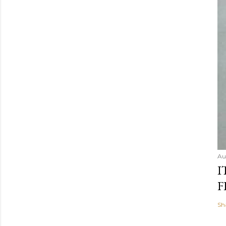
Au
I
F
Sh