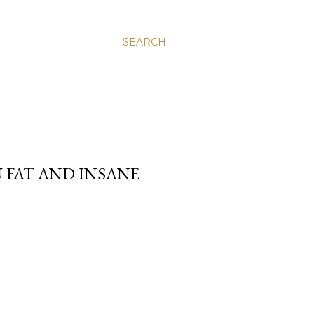
SEARCH
 FAT AND INSANE