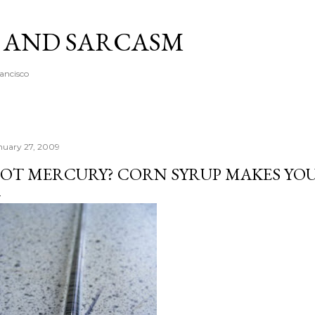
Skip to main content
A AND SARCASM
rancisco
nuary 27, 2009
OT MERCURY? CORN SYRUP MAKES YOU