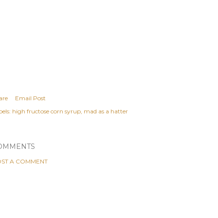
are
Email Post
els:
high fructose corn syrup
mad as a hatter
OMMENTS
ST A COMMENT