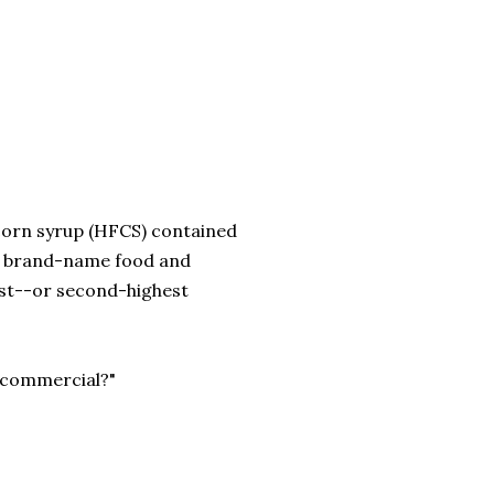
corn syrup (HFCS) contained
ar brand-name food and
rst--or second-highest
he commercial?"