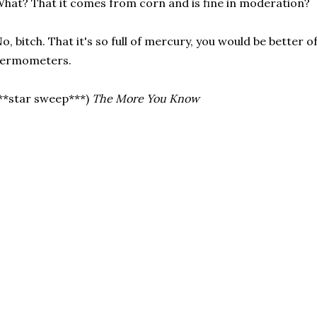
hat? That it comes from corn and is fine in moderation?
o, bitch. That it's so full of mercury, you would be better o
hermometers.
**star sweep***)
The More You Know