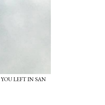
 YOU LEFT IN SAN