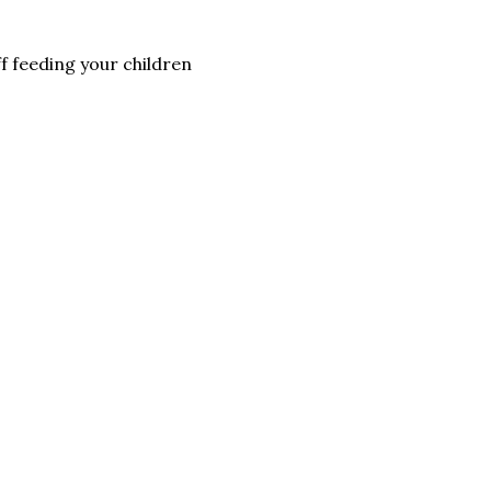
ff feeding your children