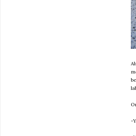
Al
me
be
la
Or
-Y