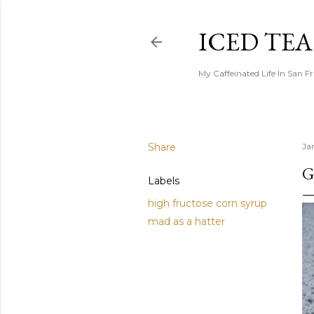
ICED TE
My Caffeinated Life In San F
Share
Ja
G
Labels
high fructose corn syrup
mad as a hatter