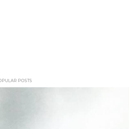
OPULAR POSTS