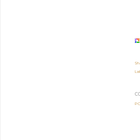
Sh
Lab
C
PO