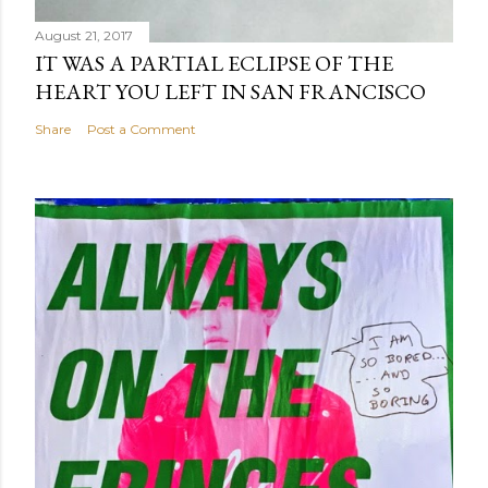
August 21, 2017
IT WAS A PARTIAL ECLIPSE OF THE
HEART YOU LEFT IN SAN FRANCISCO
Share
Post a Comment