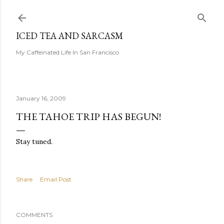
Skip to main content
ICED TEA AND SARCASM
My Caffeinated Life In San Francisco
January 16, 2009
THE TAHOE TRIP HAS BEGUN!
Stay tuned.
Share
Email Post
COMMENTS