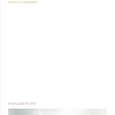
POST A COMMENT
POPULAR POSTS