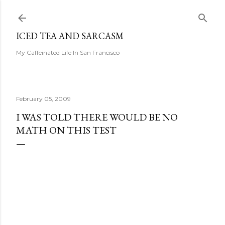
Skip to main content
ICED TEA AND SARCASM
My Caffeinated Life In San Francisco
February 05, 2009
I WAS TOLD THERE WOULD BE NO
MATH ON THIS TEST