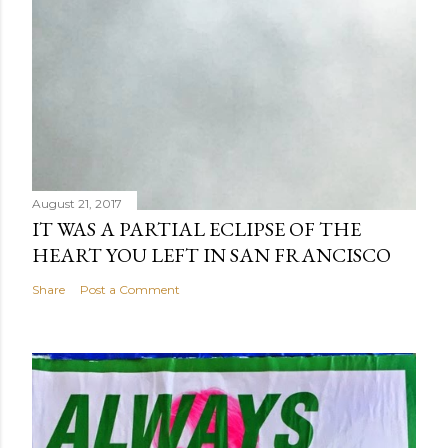
August 21, 2017
IT WAS A PARTIAL ECLIPSE OF THE
HEART YOU LEFT IN SAN FRANCISCO
Share
Post a Comment