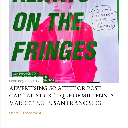
February 24, 2015
ADVERTISING GRAFFITI OR POST-
CAPITALIST CRITIQUE OF MILLENNIAL
MARKETING IN SAN FRANCISCO?
Share
1 comment