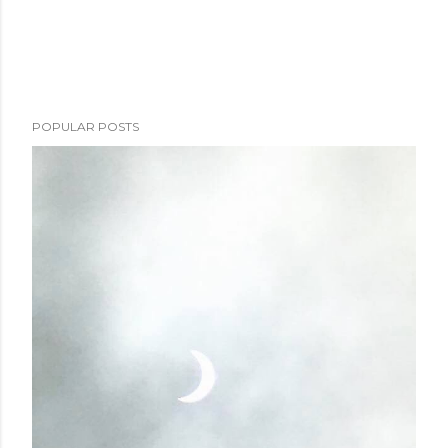
POPULAR POSTS