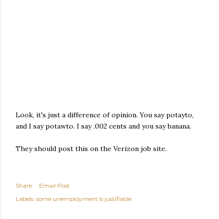
Look, it's just a difference of opinion. You say potayto,
and I say potawto. I say .002 cents and you say banana.
They should post this on the Verizon job site.
Share
Email Post
Labels:
some unemployment is justifiable