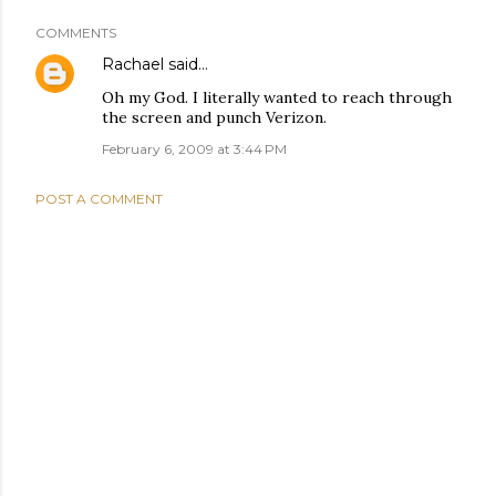
COMMENTS
Rachael
said…
Oh my God. I literally wanted to reach through
the screen and punch Verizon.
February 6, 2009 at 3:44 PM
POST A COMMENT